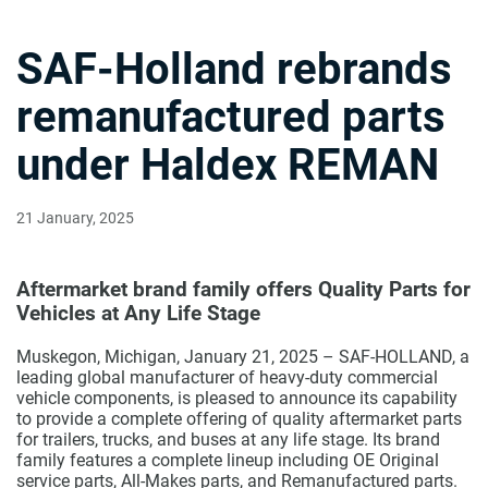
SAF-Holland rebrands
remanufactured parts
under Haldex REMAN
21 January, 2025
Aftermarket brand family offers Quality Parts for
Vehicles at Any Life Stage
Muskegon, Michigan, January 21, 2025 – SAF-HOLLAND, a
leading global manufacturer of heavy-duty commercial
vehicle components, is pleased to announce its capability
to provide a complete offering of quality aftermarket parts
for trailers, trucks, and buses at any life stage. Its brand
family features a complete lineup including OE Original
service parts, All-Makes parts, and Remanufactured parts.