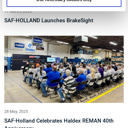
17 March, 2026
SAF-HOLLAND Launches BrakeSight
28 May, 2025
SAF-Holland Celebrates Haldex REMAN 40th