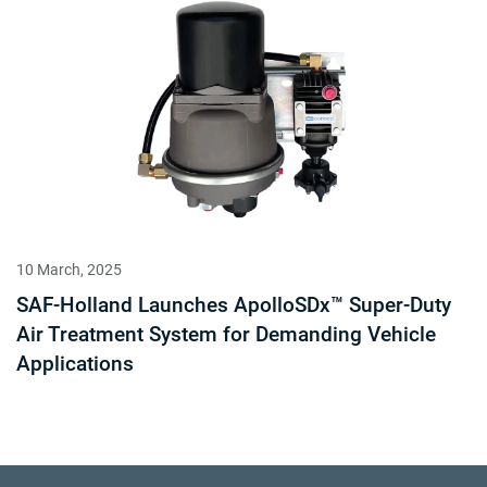
10 March, 2025
SAF-Holland Launches ApolloSDx™ Super-Duty
Air Treatment System for Demanding Vehicle
Applications