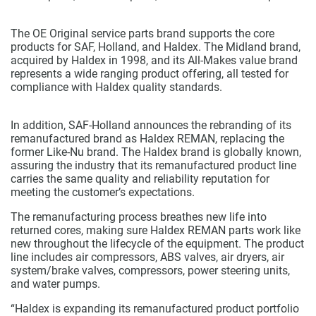
The OE Original service parts brand supports the core
products for SAF, Holland, and Haldex. The Midland brand,
acquired by Haldex in 1998, and its All-Makes value brand
represents a wide ranging product offering, all tested for
compliance with Haldex quality standards.
In addition, SAF-Holland announces the rebranding of its
remanufactured brand as Haldex REMAN, replacing the
former Like-Nu brand. The Haldex brand is globally known,
assuring the industry that its remanufactured product line
carries the same quality and reliability reputation for
meeting the customer’s expectations.
The remanufacturing process breathes new life into
returned cores, making sure Haldex REMAN parts work like
new throughout the lifecycle of the equipment. The product
line includes air compressors, ABS valves, air dryers, air
system/brake valves, compressors, power steering units,
and water pumps.
“Haldex is expanding its remanufactured product portfolio