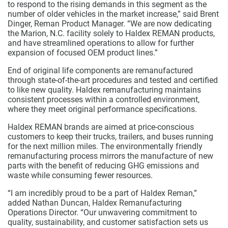
to respond to the rising demands in this segment as the
number of older vehicles in the market increase,” said Brent
Dinger, Reman Product Manager. “We are now dedicating
the Marion, N.C. facility solely to Haldex REMAN products,
and have streamlined operations to allow for further
expansion of focused OEM product lines.”
End of original life components are remanufactured
through state-of-the-art procedures and tested and certified
to like new quality. Haldex remanufacturing maintains
consistent processes within a controlled environment,
where they meet original performance specifications.
Haldex REMAN brands are aimed at price-conscious
customers to keep their trucks, trailers, and buses running
for the next million miles. The environmentally friendly
remanufacturing process mirrors the manufacture of new
parts with the benefit of reducing GHG emissions and
waste while consuming fewer resources.
“I am incredibly proud to be a part of Haldex Reman,”
added Nathan Duncan, Haldex Remanufacturing
Operations Director. “Our unwavering commitment to
quality, sustainability, and customer satisfaction sets us