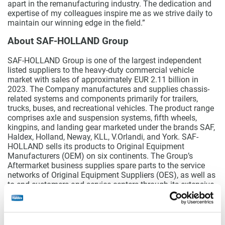
apart in the remanufacturing industry. The dedication and
expertise of my colleagues inspire me as we strive daily to
maintain our winning edge in the field.”
About SAF-HOLLAND Group
SAF-HOLLAND Group is one of the largest independent
listed suppliers to the heavy-duty commercial vehicle
market with sales of approximately EUR 2.11 billion in
2023. The Company manufactures and supplies chassis-
related systems and components primarily for trailers,
trucks, buses, and recreational vehicles. The product range
comprises axle and suspension systems, fifth wheels,
kingpins, and landing gear marketed under the brands SAF,
Haldex, Holland, Neway, KLL, V.Orlandi, and York. SAF-
HOLLAND sells its products to Original Equipment
Manufacturers (OEM) on six continents. The Group’s
Aftermarket business supplies spare parts to the service
networks of Original Equipment Suppliers (OES), as well as
to end customers and service centers through its extensive
global distribution network. SAF-HOLLAND is one of the
few suppliers in the truck and trailer industry that is
internationally positioned in almost all markets worldwide.
More than 6,000 committed employees worldwide are