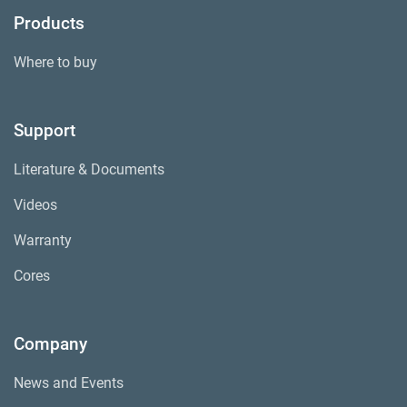
Products
Where to buy
Support
Literature & Documents
Videos
Warranty
Cores
Company
News and Events