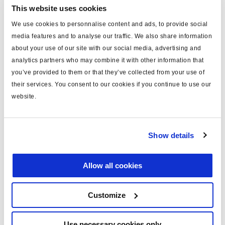
already today working on the future of the transportation
This website uses cookies
industry.
We use cookies to personnalise content and ads, to provide social
media features and to analyse our traffic. We also share information
about your use of our site with our social media, advertising and
analytics partners who may combine it with other information that
Related News
you’ve provided to them or that they’ve collected from your use of
their services. You consent to our cookies if you continue to use our
website.
Show details
Allow all cookies
Customize
Use necessary cookies only