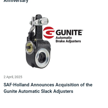
Anniversary
2 April, 2025
SAF-Holland Announces Acquisition of the
Gunite Automatic Slack Adjusters