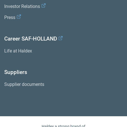
Investor Relations
Press
Career SAF-HOLLAND
Life at Haldex
Suppliers
Supplier documents
Haldex a strong brand of