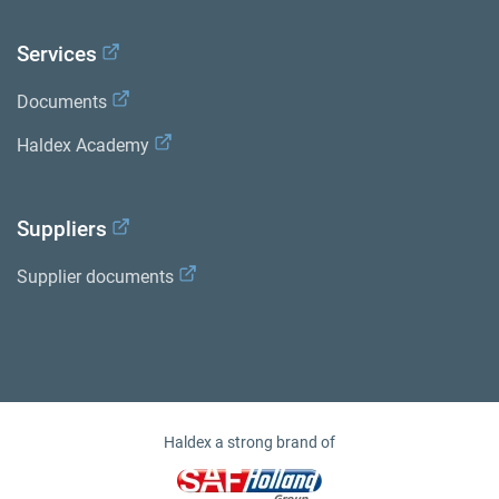
Services
Documents
Haldex Academy
Suppliers
Supplier documents
Haldex a strong brand of