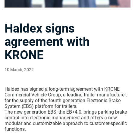
Haldex signs
agreement with
KRONE
10 March, 2022
Haldex has signed a long-term agreement with KRONE
Commercial Vehicle Group, a leading trailer manufacturer,
for the supply of the fourth generation Electronic Brake
System (EBS) platform for trailers.
The new generation EBS, the EB+4.0, brings parking brake
control into electronic management and offers a new
modular and customizable approach to customer-specific
functions.