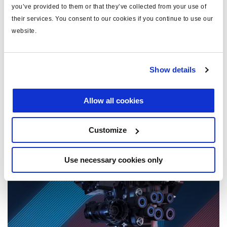
you’ve provided to them or that they’ve collected from your use of
their services. You consent to our cookies if you continue to use our
website.
Show details
Allow all cookies
1 December, 2025
Customize
Haciendo frente a los retos de seguridad de la
maquinaria agrícola actual
Use necessary cookies only