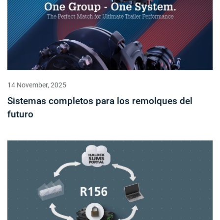
14 November, 2025
Sistemas completos para los remolques del
futuro