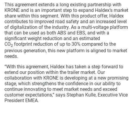
This agreement extends a long existing partnership with
KRONE and is an important step to expand Haldex’s market
share within this segment. With this product offer, Haldex
contributes to improved road safety and an increased level
of digitalization of the industry. As a multi-voltage platform
that can be used as both ABS and EBS, and with a
significant weight reduction and an estimated
CO
footprint reduction of up to 30% compared to the
2
previous generation, this new platform is aligned to market
needs.
“With this agreement, Haldex has taken a step forward to
extend our position within the trailer market. Our
collaboration with KRONE is developing at a new promising
stage, which strengthens the confidence in our ability to
continue innovating to meet market needs and exceed
customer expectations,” says Stephan Kulle, Executive Vice
President EMEA.