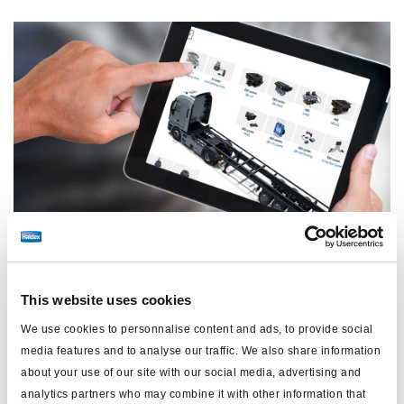
11 March, 2026
Acceda a conocimientos especializados las 24
This website uses cookies
horas del día con la Guía de aplicaciones para
We use cookies to personnalise content and ads, to provide social
remolques de Haldex.
media features and to analyse our traffic. We also share information
about your use of our site with our social media, advertising and
analytics partners who may combine it with other information that