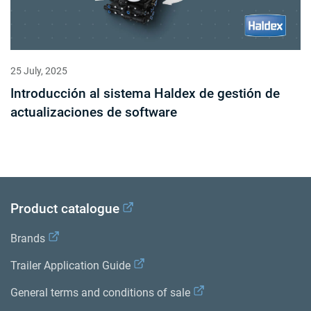
25 July, 2025
Introducción al sistema Haldex de gestión de
actualizaciones de software
Product catalogue
Brands
Trailer Application Guide
General terms and conditions of sale