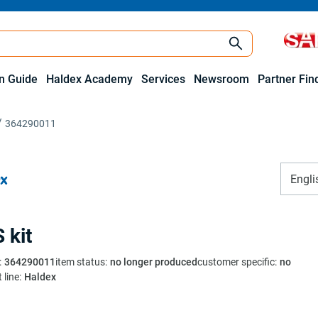
on Guide
Haldex Academy
Services
Newsroom
Partner Fin
364290011
Engli
 kit
:
364290011
item status
:
no longer produced
customer specific
:
no
 line
:
Haldex