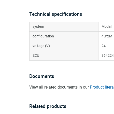
Technical specifications
system
Modal
configuration
4S/2M
voltage (V)
24
ECU
364224
Documents
View all related documents in our
Product litera
Related products