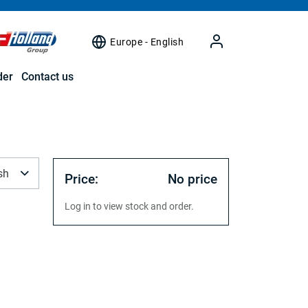
Europe - English
der
Contact us
sh
Price:
No price
Log in to view stock and order.