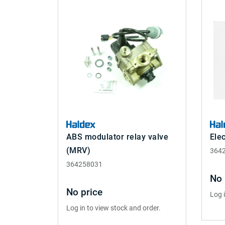
ABS modulator relay valve
Elec
(MRV)
364
364258031
No 
No price
Log 
Log in to view stock and order.