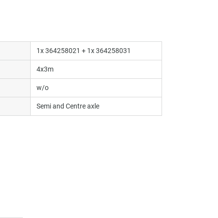
1x 364258021 + 1x 364258031
4x3m
w/o
Semi and Centre axle