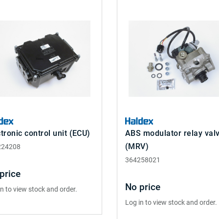
tronic control unit (ECU)
ABS modulator relay val
(MRV)
224208
364258021
price
No price
in to view stock and order.
Log in to view stock and order.