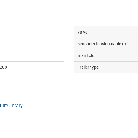
valve
sensor extension cable (m)
manifold
208
Trailer type
ture library.
.