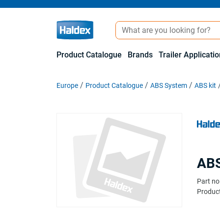
Product Catalogue
Brands
Trailer Applicati
Europe
Product Catalogue
ABS System
ABS kit
ABS
Part no
Product