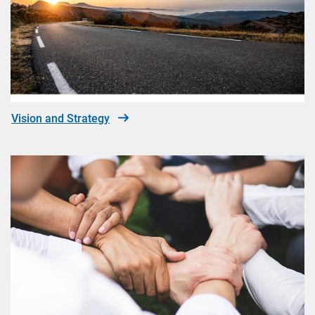
Vision and Strategy