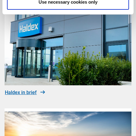
Use necessary cookies only
Haldex in brief