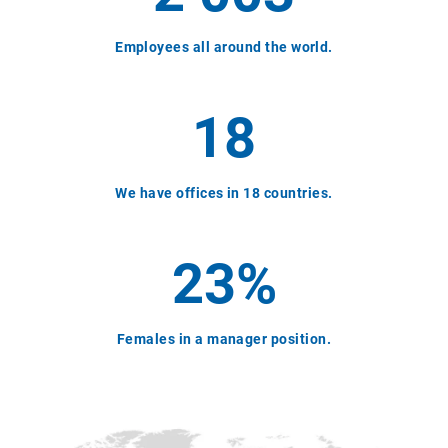
Employees all around the world.
18
We have offices in 18 countries.
23%
Females in a manager position.