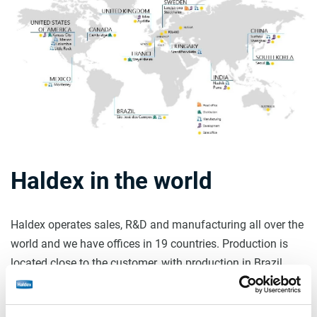
Haldex in the world
Haldex operates sales, R&D and manufacturing all over the
world and we have offices in 19 countries. Production is
located close to the customer, with production in Brazil,
China, Hungary, India, Mexico, United States and Sweden.
By producing within the region where the customer uses