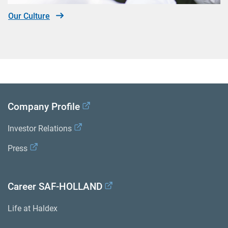
Our Culture
Company Profile
Investor Relations
Press
Career SAF-HOLLAND
Life at Haldex