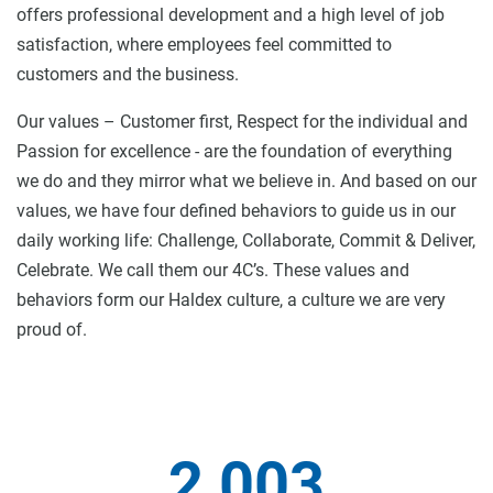
offers professional development and a high level of job
satisfaction, where employees feel committed to
customers and the business.
Our values – Customer first, Respect for the individual and
Passion for excellence - are the foundation of everything
we do and they mirror what we believe in. And based on our
values, we have four defined behaviors to guide us in our
daily working life: Challenge, Collaborate, Commit & Deliver,
Celebrate. We call them our 4C’s. These values and
behaviors form our Haldex culture, a culture we are very
proud of.
2 003