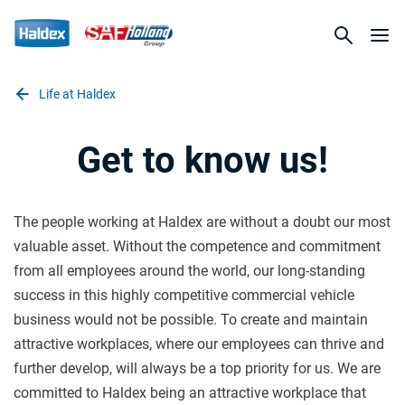
Life at Haldex
Get to know us!
The people working at Haldex are without a doubt our most
valuable asset. Without the competence and commitment
from all employees around the world, our long-standing
success in this highly competitive commercial vehicle
business would not be possible. To create and maintain
attractive workplaces, where our employees can thrive and
further develop, will always be a top priority for us. We are
committed to Haldex being an attractive workplace that