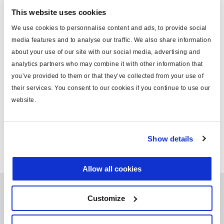
the product, Haldex can provide better service, be more
This website uses cookies
flexible and optimize lead times, while at the same time
We use cookies to personnalise content and ads, to provide social
minimizing the costs of transport and thus CO2-emissions.
media features and to analyse our traffic. We also share information
about your use of our site with our social media, advertising and
analytics partners who may combine it with other information that
Region Americas is Haldex's largest market and accounts
you’ve provided to them or that they’ve collected from your use of
for about 52% of the company's sales. Region EMEA is
their services. You consent to our cookies if you continue to use our
Haldex's second largest market and accounts for 42% of
website.
the company's sales followed by region APAC which
accounts for 6%.
Show details
Allow all cookies
Customize
Learn more