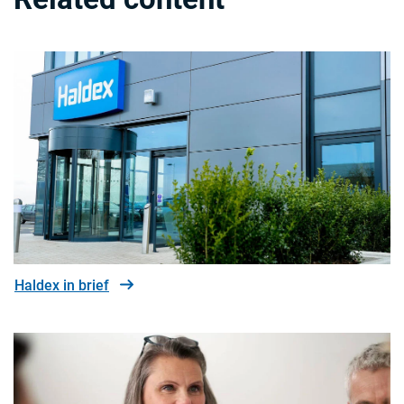
Haldex in brief