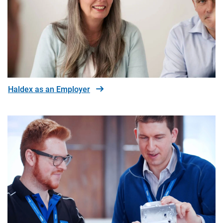
Haldex as an Employer