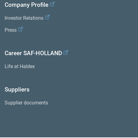
Company Profile
Investor Relations
Press
Career SAF-HOLLAND
Life at Haldex
Suppliers
Supplier documents