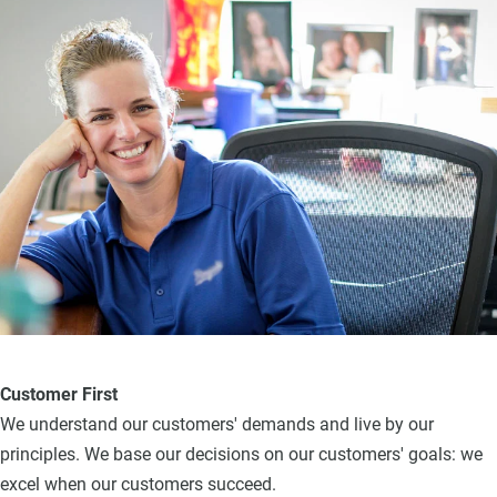
Customer First
We understand our customers' demands and live by our
principles. We base our decisions on our customers' goals: we
excel when our customers succeed.