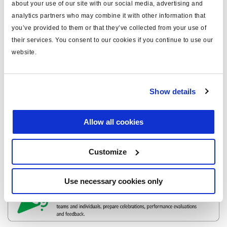
about your use of our site with our social media, advertising and
analytics partners who may combine it with other information that
you’ve provided to them or that they’ve collected from your use of
their services. You consent to our cookies if you continue to use our
website.
Show details
Allow all cookies
Customize
Use necessary cookies only