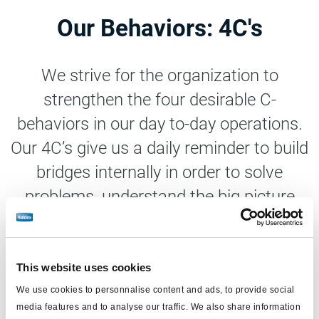
Our Behaviors: 4C's
We strive for the organization to
strengthen the four desirable C-
behaviors in our day to-day operations.
Our 4C’s give us a daily reminder to build
bridges internally in order to solve
problems, understand the big picture
and strengthen the sense of belonging.
This website uses cookies
We use cookies to personnalise content and ads, to provide social
media features and to analyse our traffic. We also share information