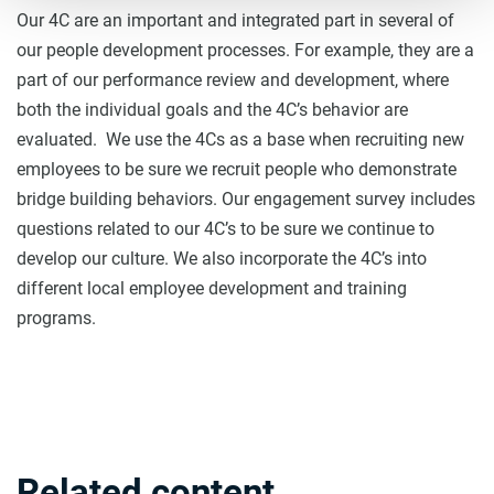
Our 4C are an important and integrated part in several of
our people development processes. For example, they are a
part of our performance review and development, where
both the individual goals and the 4C’s behavior are
evaluated. We use the 4Cs as a base when recruiting new
employees to be sure we recruit people who demonstrate
bridge building behaviors. Our engagement survey includes
questions related to our 4C’s to be sure we continue to
develop our culture. We also incorporate the 4C’s into
different local employee development and training
programs.
Related content