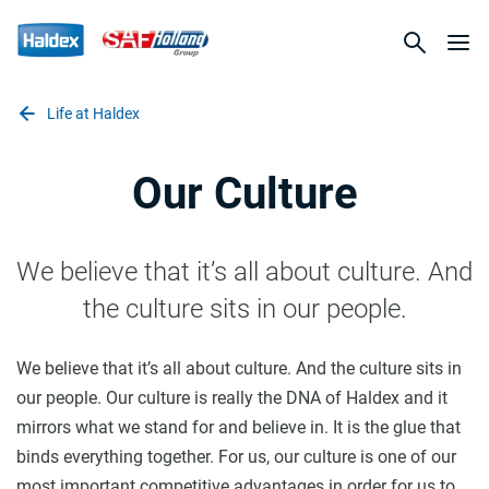
Life at Haldex
Our Culture
We believe that it’s all about culture. And
the culture sits in our people.
We believe that it’s all about culture. And the culture sits in
our people. Our culture is really the DNA of Haldex and it
mirrors what we stand for and believe in. It is the glue that
binds everything together. For us, our culture is one of our
most important competitive advantages in order for us to