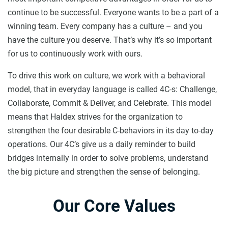
continue to be successful. Everyone wants to be a part of a
winning team. Every company has a culture – and you
have the culture you deserve. That’s why it’s so important
for us to continuously work with ours.
To drive this work on culture, we work with a behavioral
model, that in everyday language is called 4C-s: Challenge,
Collaborate, Commit & Deliver, and Celebrate. This model
means that Haldex strives for the organization to
strengthen the four desirable C-behaviors in its day to-day
operations. Our 4C’s give us a daily reminder to build
bridges internally in order to solve problems, understand
the big picture and strengthen the sense of belonging.
Our Core Values