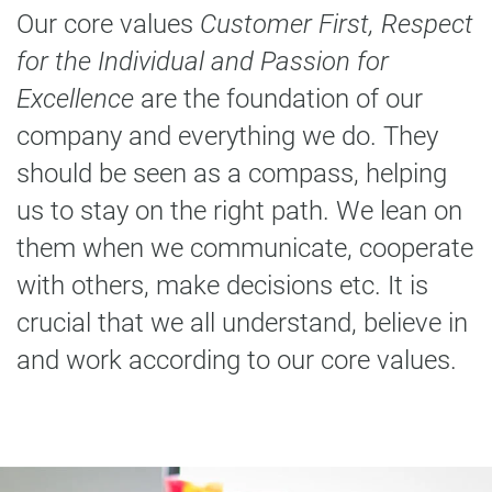
Our core values
Customer First, Respect
for the Individual and Passion for
Excellence
are the foundation of our
company and everything we do. They
should be seen as a compass, helping
us to stay on the right path. We lean on
them when we communicate, cooperate
with others, make decisions etc. It is
crucial that we all understand, believe in
and work according to our core values.