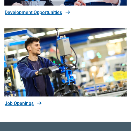
Development Opportunities
Job Openings