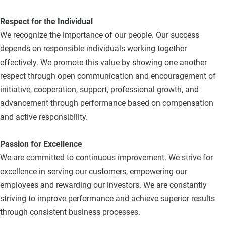
Respect for the Individual
We recognize the importance of our people. Our success
depends on responsible individuals working together
effectively. We promote this value by showing one another
respect through open communication and encouragement of
initiative, cooperation, support, professional growth, and
advancement through performance based on compensation
and active responsibility.
Passion for Excellence
We are committed to continuous improvement. We strive for
excellence in serving our customers, empowering our
employees and rewarding our investors. We are constantly
striving to improve performance and achieve superior results
through consistent business processes.