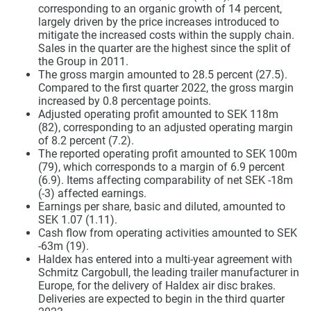
corresponding to an organic growth of 14 percent,
largely driven by the price increases introduced to
mitigate the increased costs within the supply chain.
Sales in the quarter are the highest since the split of
the Group in 2011.
The gross margin amounted to 28.5 percent (27.5).
Compared to the first quarter 2022, the gross margin
increased by 0.8 percentage points.
Adjusted operating profit amounted to SEK 118m
(82), corresponding to an adjusted operating margin
of 8.2 percent (7.2).
The reported operating profit amounted to SEK 100m
(79), which corresponds to a margin of 6.9 percent
(6.9). Items affecting comparability of net SEK -18m
(-3) affected earnings.
Earnings per share, basic and diluted, amounted to
SEK 1.07 (1.11).
Cash flow from operating activities amounted to SEK
-63m (19).
Haldex has entered into a multi-year agreement with
Schmitz Cargobull, the leading trailer manufacturer in
Europe, for the delivery of Haldex air disc brakes.
Deliveries are expected to begin in the third quarter