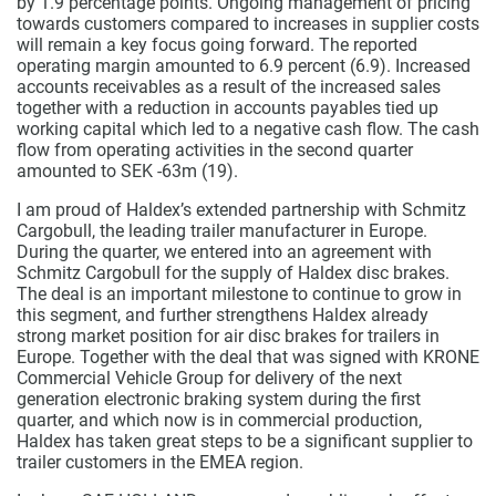
by 1.9 percentage points. Ongoing management of pricing
towards customers compared to increases in supplier costs
will remain a key focus going forward. The reported
operating margin amounted to 6.9 percent (6.9).
Increased
accounts receivables as a result of the increased sales
together with a reduction in accounts payables tied up
working capital which led to a negative cash flow. The cash
flow from operating activities in the second quarter
amounted to SEK -63m (19).
I am proud of Haldex’s extended partnership with Schmitz
Cargobull, the leading trailer manufacturer in Europe.
During the quarter, we entered into an agreement with
Schmitz Cargobull for the supply of Haldex disc brakes.
The deal is an important milestone to continue to grow in
this segment, and further strengthens Haldex already
strong market position for air disc brakes for trailers in
Europe. Together with the deal that was signed with KRONE
Commercial Vehicle Group for delivery of the next
generation electronic braking system during the first
quarter, and which now is in commercial production,
Haldex has taken great steps to be a significant supplier to
trailer customers in the EMEA region.