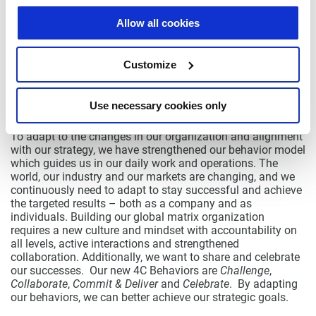
a cross-functional team with a focus on EMB. Our global
team will going forward have the core of the development
Allow all cookies
for the EMB based in Sweden.
As we mentioned last quarter, we carry on with our efforts
Customize
to improve our operational efficiency and product
profitability. As a step in this, we have consolidated parts of
our production sites in Asia. We will continue to take steps
Use necessary cookies only
as needed.
To adapt to the changes in our organization and alignment
with our strategy, we have strengthened our behavior model
which guides us in our daily work and operations. The
world, our industry and our markets are changing, and we
continuously need to adapt to stay successful and achieve
the targeted results – both as a company and as
individuals. Building our global matrix organization
requires a new culture and mindset with accountability on
all levels, active interactions and strengthened
collaboration. Additionally, we want to share and celebrate
our successes. Our new 4C Behaviors are
Challenge
,
Collaborate
,
Commit & Deliver
and
Celebrate
. By adapting
our behaviors, we can better achieve our strategic goals.