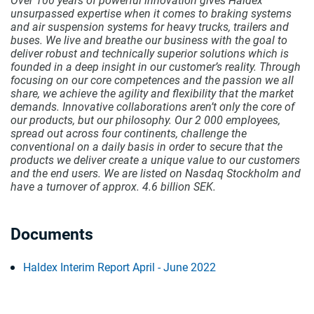
Over 100 years of powerful innovation gives Haldex
unsurpassed expertise when it comes to braking systems
and air suspension systems for heavy trucks, trailers and
buses. We live and breathe our business with the goal to
deliver robust and technically superior solutions which is
founded in a deep insight in our customer’s reality. Through
focusing on our core competences and the passion we all
share, we achieve the agility and flexibility that the market
demands. Innovative collaborations aren’t only the core of
our products, but our philosophy. Our 2 000 employees,
spread out across four continents, challenge the
conventional on a daily basis in order to secure that the
products we deliver create a unique value to our customers
and the end users. We are listed on Nasdaq Stockholm and
have a turnover of approx. 4.6 billion SEK.
Documents
Haldex Interim Report April - June 2022