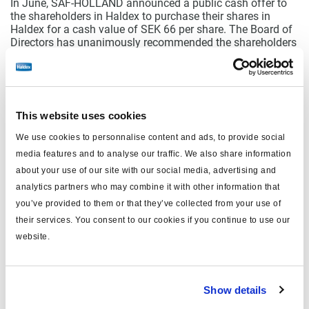
In June, SAF-HOLLAND announced a public cash offer to
the shareholders in Haldex to purchase their shares in
Haldex for a cash value of SEK 66 per share. The Board of
Directors has unanimously recommended the shareholders
to accept the offer. For Haldex, this offer has no impact on
our operations. Our business continues as usual, and we
continue to focus on delivering best-in-class solutions to
our customers.
This website uses cookies
Our strategically important development projects for the
Electromechanical brake (EMB) together with market
We use cookies to personnalise content and ads, to provide social
leading Truck OEMs continues. Haldex remains committed
media features and to analyse our traffic. We also share information
to the vision and strategy that was launched at the end of
2021 with a focus on electrification and digitalization. In
about your use of our site with our social media, advertising and
light of this I am pleased to announce that we have signed
analytics partners who may combine it with other information that
an agreement for a prototype of the Electromechanical
you’ve provided to them or that they’ve collected from your use of
brake (EMB) with one of the new leading innovative
their services. You consent to our cookies if you continue to use our
companies. While it is still in the early phases, we believe
that partnering with companies with start-up
website.
characteristics, that are fully focused on electrification, is
the way to go forward for the launch of the EMB. This start-
up mindset provides opportunities for new business
models. To meet these customers' business model and
Show details
expectations of 'time-to-market', we have internally formed