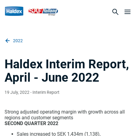
2022
Haldex Interim Report,
April - June 2022
19 July, 2022
- Interim Report
Strong adjusted operating margin with growth across all
regions and customer segments
SECOND QUARTER 2022
Sales increased to SEK 1,434m (1,138),