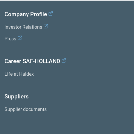
Company Profile
Investor Relations
Press
Career SAF-HOLLAND
Life at Haldex
Suppliers
Supplier documents