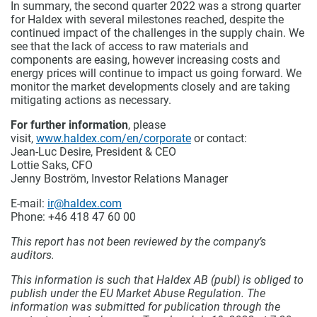
In summary, the second quarter 2022 was a strong quarter
for Haldex with several milestones reached, despite the
continued impact of the challenges in the supply chain. We
see that the lack of access to raw materials and
components are easing, however increasing costs and
energy prices will continue to impact us going forward. We
monitor the market developments closely and are taking
mitigating actions as necessary.
For further information
, please
visit,
www.haldex.com/en/corporate
or contact:
Jean-Luc Desire, President & CEO
Lottie Saks, CFO
Jenny Boström, Investor Relations Manager
E-mail:
ir@haldex.com
Phone: +46 418 47 60 00
This report has not been reviewed by the company’s
auditors.
This information is such that Haldex AB (publ) is obliged to
publish under the EU Market Abuse Regulation. The
information was submitted for publication through the