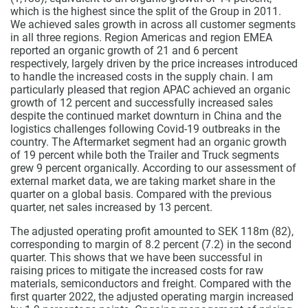
which is the highest since the split of the Group in 2011.
We achieved sales growth in across all customer segments
in all three regions. Region Americas and region EMEA
reported an organic growth of 21 and 6 percent
respectively, largely driven by the price increases introduced
to handle the increased costs in the supply chain. I am
particularly pleased that region APAC achieved an organic
growth of 12 percent and successfully increased sales
despite the continued market downturn in China and the
logistics challenges following Covid-19 outbreaks in the
country. The Aftermarket segment had an organic growth
of 19 percent while both the Trailer and Truck segments
grew 9 percent organically. According to our assessment of
external market data, we are taking market share in the
quarter on a global basis. Compared with the previous
quarter, net sales increased by 13 percent.
The adjusted operating profit amounted to SEK 118m (82),
corresponding to margin of 8.2 percent (7.2) in the second
quarter. This shows that we have been successful in
raising prices to mitigate the increased costs for raw
materials, semiconductors and freight. Compared with the
first quarter 2022, the adjusted operating margin increased