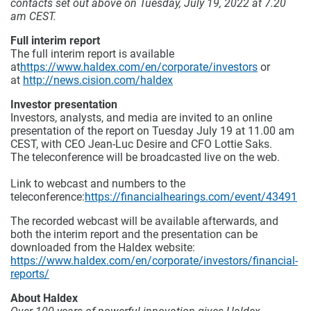
contacts set out above on Tuesday, July 19, 2022 at 7.20
am CEST.
Full interim report
The full interim report is available
at
https://www.haldex.com/en/corporate/investors
or
at
http://news.cision.com/haldex
Investor presentation
Investors, analysts, and media are invited to an online
presentation of the report on Tuesday July 19 at 11.00 am
CEST, with CEO Jean-Luc Desire and CFO Lottie Saks.
The teleconference will be broadcasted live on the web.
Link to webcast and numbers to the
teleconference
:
https://financialhearings.com/event/43491
The recorded webcast will be available afterwards, and
both the interim report and the presentation can be
downloaded from the Haldex website:
https://www.haldex.com/en/corporate/investors/financial-
reports/
About Haldex