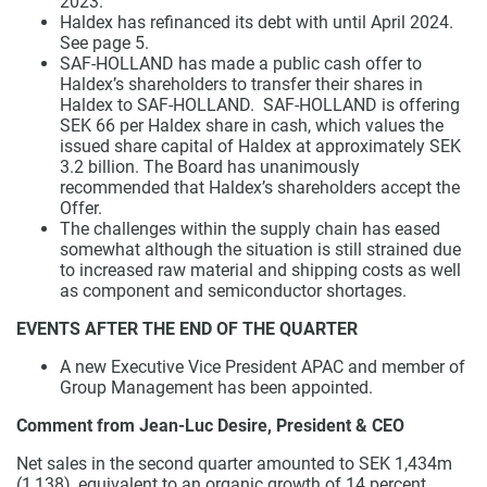
2023.
Haldex has refinanced its debt with until April 2024.
See page 5.
SAF-HOLLAND has made a public cash offer to
Haldex’s shareholders to transfer their shares in
Haldex to SAF-HOLLAND. SAF-HOLLAND is offering
SEK 66 per Haldex share in cash, which values the
issued share capital of Haldex at approximately SEK
3.2 billion. The Board has unanimously
recommended that Haldex’s shareholders accept the
Offer.
The challenges within the supply chain has eased
somewhat although the situation is still strained due
to increased raw material and shipping costs as well
as component and semiconductor shortages.
EVENTS AFTER THE END OF THE QUARTER
A new Executive Vice President APAC and member of
Group Management has been appointed.
Comment from Jean-Luc Desire, President & CEO
Net sales in the second quarter amounted to SEK 1,434m
(1,138), equivalent to an organic growth of 14 percent,