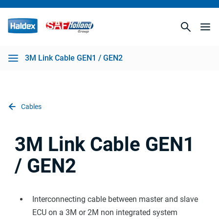
3M Link Cable GEN1 / GEN2
Cables
3M Link Cable GEN1
/ GEN2
Interconnecting cable between master and slave
ECU on a 3M or 2M non integrated system