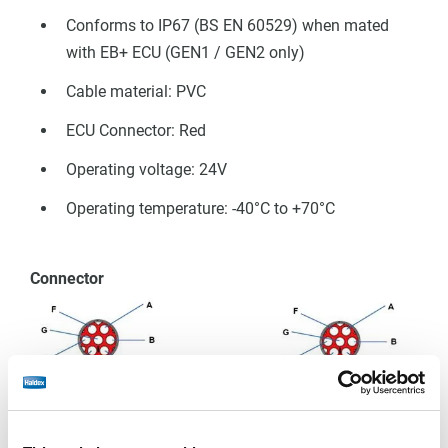
Conforms to IP67 (BS EN 60529) when mated
with EB+ ECU (GEN1 / GEN2 only)
Cable material: PVC
ECU Connector: Red
 EB+ Gen3
Operating voltage: 24V
Operating temperature: -40°C to +70°C
Connector
Cable