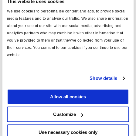
ECU
This website uses cookies
Function
Wire Colour
Connector Socket
We use cookies to personnalise content and ads, to provide social
media features and to analyse our traffic. We also share information
A
B+ - Brake apply solenoïd
White
about your use of our site with our social media, advertising and
analytics partners who may combine it with other information that
B
B+ - Dump solenoïd
Black
you’ve provided to them or that they’ve collected from your use of
their services. You consent to our cookies if you continue to use our
website.
C
B+ - Hold solenoïd
Yellow
D
Ground - Solenoïds
Red
Show details
E
Signal - Pressure sensors
White/brown
Allow all cookies
F
Ground - Pressure
White/Green
sensors
Customize
G
+5V - Pressure sensors
Brown
Use necessary cookies only