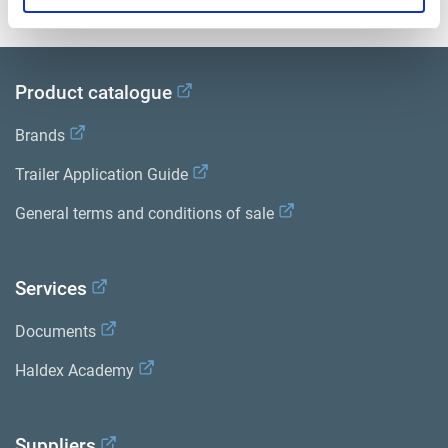
Product catalogue
Brands
Trailer Application Guide
General terms and conditions of sale
Services
Documents
Haldex Academy
Suppliers