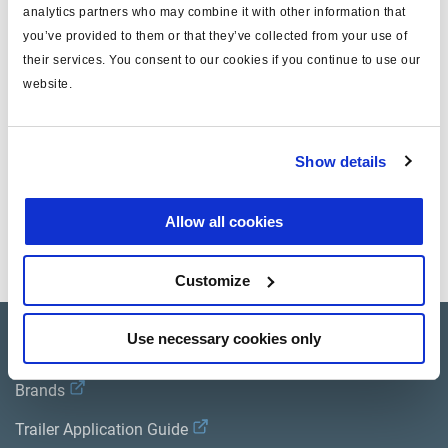
Cable
analytics partners who may combine it with other information that
you’ve provided to them or that they’ve collected from your use of
ECU Connector
Wire Colour
Function
mm²
their services. You consent to our cookies if you continue to use our
Socket
website.
A
black
B -
0.75
Show details
B
yellow
Input/Output
0.75
Allow all cookies
C
red
Output
0.75
Customize
Use necessary cookies only
Product catalogue
Brands
Trailer Application Guide