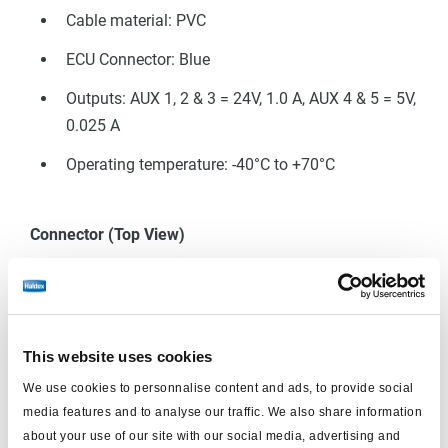
Cable material: PVC
ECU Connector: Blue
Outputs: AUX 1, 2 & 3 = 24V, 1.0 A, AUX 4 & 5 = 5V,
0.025 A
 EB+ Gen3
Operating temperature: -40°C to +70°C
Connector (Top View)
This website uses cookies
We use cookies to personnalise content and ads, to provide social
media features and to analyse our traffic. We also share information
about your use of our site with our social media, advertising and