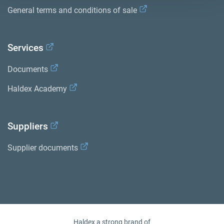
General terms and conditions of sale
Services
Documents
Haldex Academy
Suppliers
Supplier documents
Haldex a strong brand of