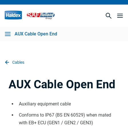
AUX Cable Open End
Cables
AUX Cable Open End
Auxiliary equipment cable
Conforms to IP67 (BS EN 60529) when mated
with EB+ ECU (GEN1 / GEN2 / GEN3)