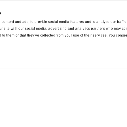
s
content and ads, to provide social media features and to analyse our traffi
ur site with our social media, advertising and analytics partners who may com
 to them or that they’ve collected from your use of their services. You consen
.