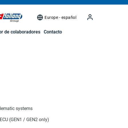
Europe - español
r de colaboradores
Contacto
elematic systems
 ECU (GEN1 / GEN2 only)