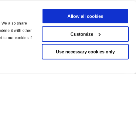
Allow all cookies
c. We also share
bine it with other
Customize
t to our cookies if
Use necessary cookies only