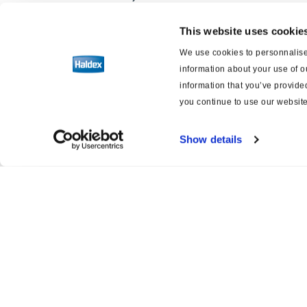
This website uses cookie
Software
We use cookies to personnalise 
information about your use of o
Esquemas eléctricos de frenos y
suspensión
information that you’ve provided
you continue to use our website
Show details