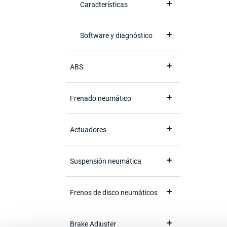
Características
Software y diagnóstico
ABS
Frenado neumático
Actuadores
Suspensión neumática
Frenos de disco neumáticos
Brake Adjuster