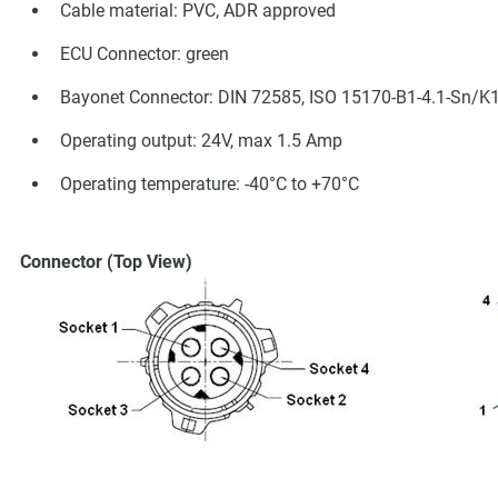
Cable material: PVC, ADR approved
ECU Connector: green
Bayonet Connector: DIN 72585, ISO 15170-B1-4.1-Sn/K
Operating output: 24V, max 1.5 Amp
Operating temperature: -40°C to +70°C
Connector (Top View)