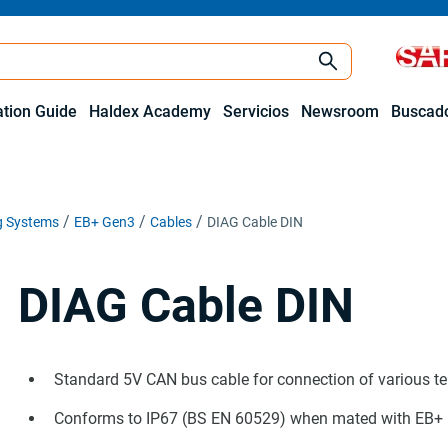
ation Guide
Haldex Academy
Servicios
Newsroom
Buscado
ng Systems
EB+ Gen3
Cables
DIAG Cable DIN
DIAG Cable DIN
Standard 5V CAN bus cable for connection of various t
Conforms to IP67 (BS EN 60529) when mated with EB+