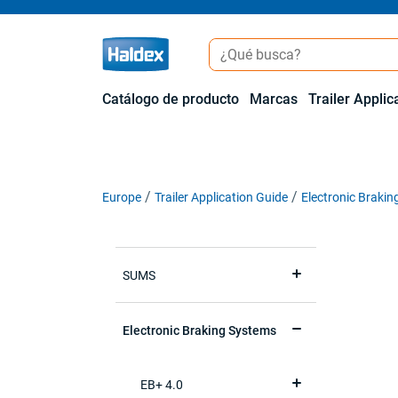
Catálogo de producto
Marcas
Trailer Applic
Europe
Trailer Application Guide
Electronic Braki
SUMS
Electronic Braking Systems
EB+ 4.0