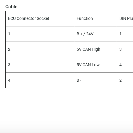
Cable
ECU Connector Socket
Function
DIN Pl
1
B + / 24V
1
2
5V CAN High
3
3
5V CAN Low
4
4
B -
2