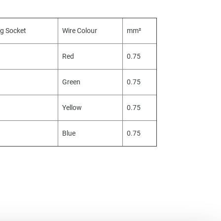
ug Socket
Wire Colour
mm²
Red
0.75
Green
0.75
Yellow
0.75
Blue
0.75