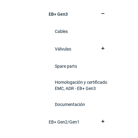
EB+ Gen3
Cables
Válvulas
Spare parts
Homologación y certificado
EMC, ADR - EB+ Gen3
Documentación
EB+ Gen2/Gen1