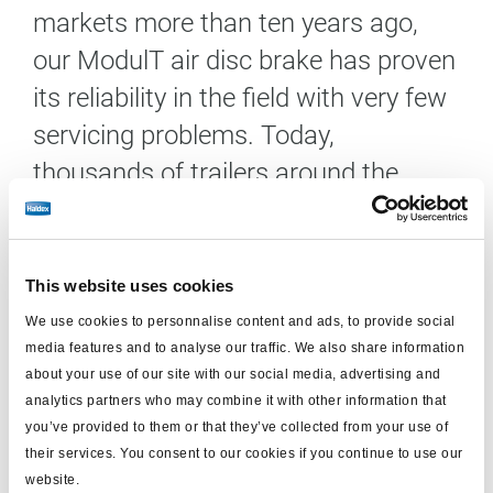
markets more than ten years ago,
our ModulT air disc brake has proven
its reliability in the field with very few
servicing problems. Today,
thousands of trailers around the
world are equipped with the Haldex
ModulT trailer disc brake.
This website uses cookies
The Haldex ModulT programme is an innovative air
We use cookies to personnalise content and ads, to provide social
disc brake platform, specifically designed to meet
media features and to analyse our traffic. We also share information
increased customer demands for performance,
about your use of our site with our social media, advertising and
robustness, maintenance, availability, weight, and
analytics partners who may combine it with other information that
overall cost. The basic design of the ModulT brake
you’ve provided to them or that they’ve collected from your use of
their services. You consent to our cookies if you continue to use our
consists of a single tappet mechanism, a monobloc
website.
calliper, and two sliding pins. It has been designed to