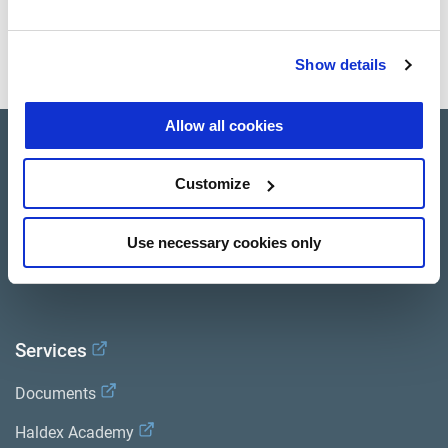
provide high performance, durability, low weight, and a
minimum number of wearing parts.
Show details
Allow all cookies
Product catalogue
Customize
Brands
Trailer Application Guide
Use necessary cookies only
General terms and conditions of sale
Services
Documents
Haldex Academy