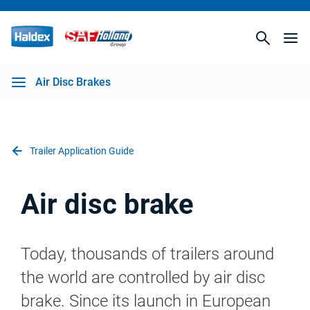
Air Disc Brakes
Trailer Application Guide
Air disc brake
Today, thousands of trailers around
the world are controlled by air disc
brake. Since its launch in European