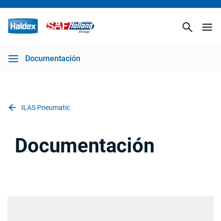
Documentación
ILAS Pneumatic
Documentación