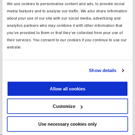
We use cookies to personnalise content and ads, to provide social
media features and to analyse our traffic. We also share information
about your use of our site with our social media, advertising and
Service Bulletin : Alternative solution to auto
analytics partners who may combine it with other information that
ILAS
you’ve provided to them or that they’ve collected from your use of
their services. You consent to our cookies if you continue to use our
website.
Installation guide ILAS III
Technical Information - Air suspension
Show details
Allow all cookies
PB Phase-out ILAS® 352 0.. …
Customize
Use necessary cookies only