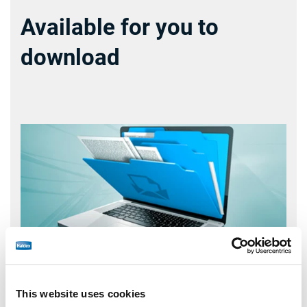
Available for you to
download
This website uses cookies