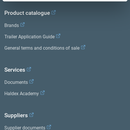
Product catalogue
Brands
Trailer Application Guide
General terms and conditions of sale
Services
Documents
Haldex Academy
Suppliers
Supplier documents