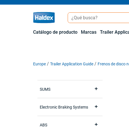
Catálogo de producto
Marcas
Trailer Applic
Europe
Trailer Application Guide
Frenos de disco 
SUMS
Electronic Braking Systems
ABS