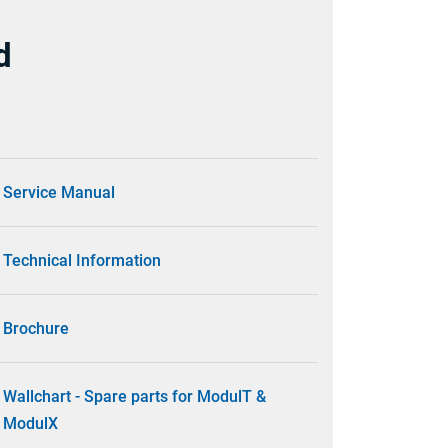
d
Service Manual
Technical Information
Brochure
Wallchart - Spare parts for ModulT &
ModulX