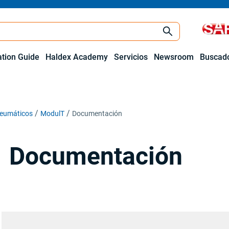
ation Guide
Haldex Academy
Servicios
Newsroom
Buscado
neumáticos
ModulT
Documentación
Documentación