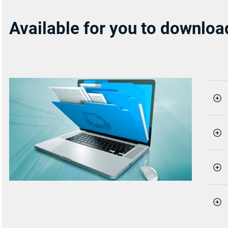
Available for you to downloa