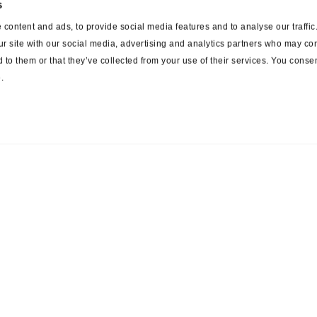
s
content and ads, to provide social media features and to analyse our traffi
ur site with our social media, advertising and analytics partners who may com
 to them or that they’ve collected from your use of their services. You consen
.
ces
Suppliers