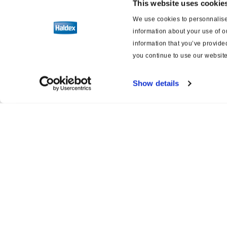
This website uses cookie
We use cookies to personnalise 
information about your use of o
information that you’ve provided
you continue to use our website
Show details
Product catalogue
Servi