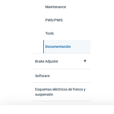
Maintenance
PWS/PWIS
Tools
Documentación
Brake Adjuster
Software
Esquemas eléctricos de frenos y
suspensión