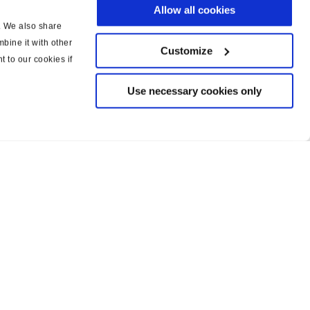
Allow all cookies
c. We also share
bine it with other
Customize
t to our cookies if
Use necessary cookies only