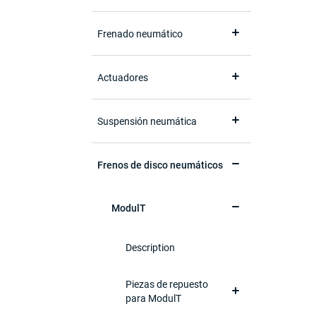
Frenado neumático
Actuadores
Suspensión neumática
Frenos de disco neumáticos
ModulT
Description
Piezas de repuesto
para ModulT