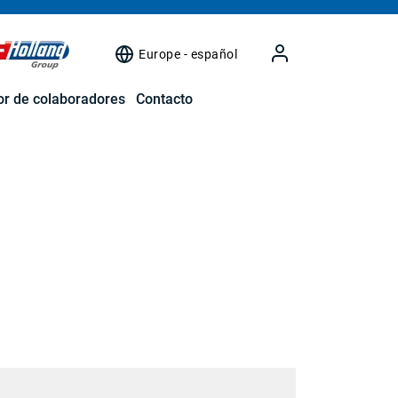
Europe - español
r de colaboradores
Contacto