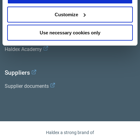
General terms and conditions of sale
Customize
Services
Use necessary cookies only
Documents
Haldex Academy
ion
Suppliers
Supplier documents
Haldex a strong brand of