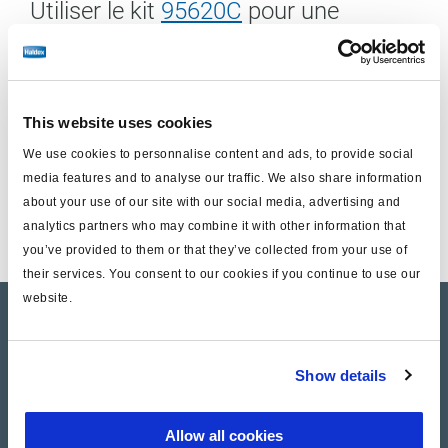
Utiliser le kit
95620C
pour une
installation à gauche
Inclus:
This website uses cookies
Unité de frein à disque (sans support)
We use cookies to personnalise content and ads, to provide social
media features and to analyse our traffic. We also share information
Kit de remplacement des axes guides
about your use of our site with our social media, advertising and
1/2 Kit de plaquettes de frein
analytics partners who may combine it with other information that
you’ve provided to them or that they’ve collected from your use of
their services. You consent to our cookies if you continue to use our
website.
Product catalogue
Brands
Show details
Trailer Application Guide
Allow all cookies