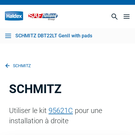
SCHMITZ DBT22LT GenII with pads
SCHMITZ
SCHMITZ
Utiliser le kit
95621C
pour une
installation à droite