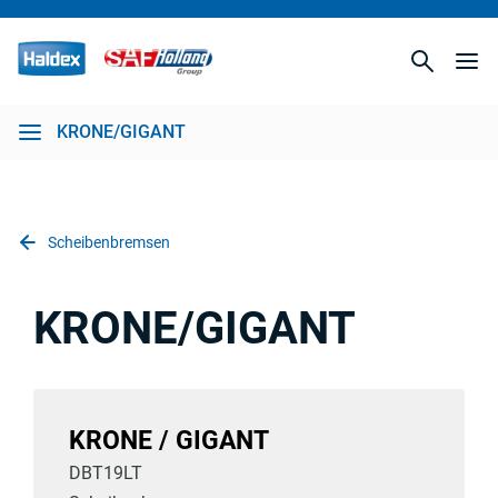
KRONE/GIGANT
Scheibenbremsen
KRONE/GIGANT
KRONE / GIGANT
DBT19LT