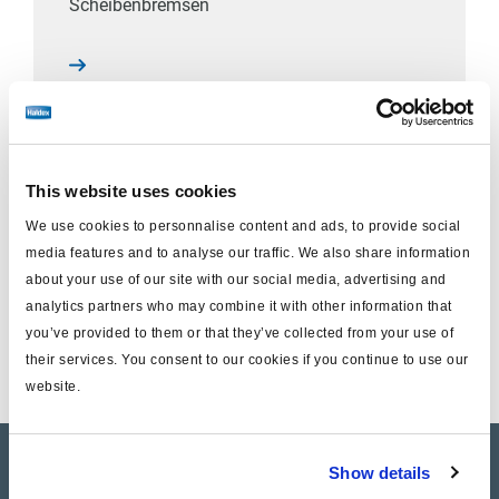
Scheibenbremsen
This website uses cookies
KRONE / GIGANT
We use cookies to personnalise content and ads, to provide social
DBT22LT
media features and to analyse our traffic. We also share information
Scheibenbremsen
about your use of our site with our social media, advertising and
analytics partners who may combine it with other information that
you’ve provided to them or that they’ve collected from your use of
their services. You consent to our cookies if you continue to use our
website.
Product catalogue
Show details