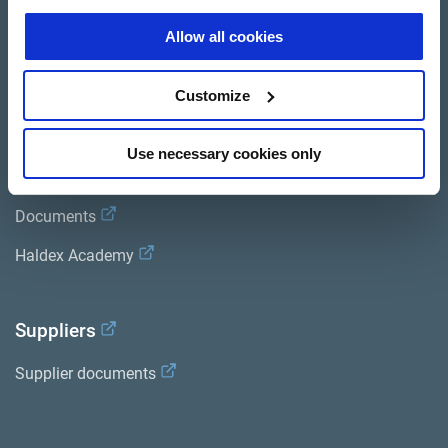
Brands
Allow all cookies
Trailer Application Guide
Customize
General terms and conditions of sale
Use necessary cookies only
Services
Documents
Haldex Academy
Suppliers
Supplier documents