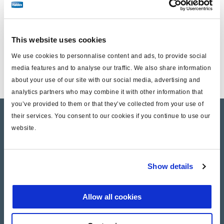
Einschließlich :
This website uses cookies
1 Nachstellschraube
We use cookies to personnalise content and ads, to provide social
1 Schutzstopfen
media features and to analyse our traffic. We also share information
about your use of our site with our social media, advertising and
analytics partners who may combine it with other information that
you’ve provided to them or that they’ve collected from your use of
their services. You consent to our cookies if you continue to use our
Product catalogue
website.
Brands
Trailer Application Guide
Show details
General terms and conditions of sale
Allow all cookies
Services