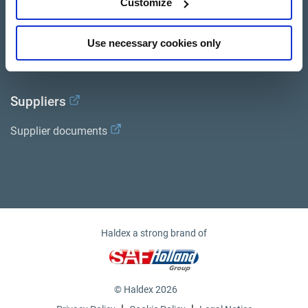
Customize
Documents
Use necessary cookies only
Haldex Academy
Suppliers
Supplier documents
Haldex a strong brand of
© Haldex 2026