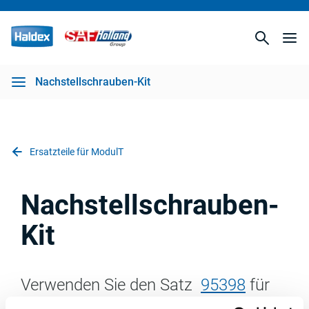
Nachstellschrauben-Kit
Ersatzteile für ModulT
Nachstellschrauben-
Kit
Verwenden Sie den Satz
95398
für
den Austausch der Rückstellwelle