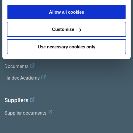
Brands
Allow all cookies
Trailer Application Guide
Customize
General terms and conditions of sale
Use necessary cookies only
Services
Documents
Haldex Academy
Suppliers
Supplier documents