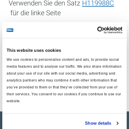
Verwenden Sie den Satz
H119988C
für die linke Seite
Einschließlich:
This website uses cookies
Scheibenbremseinheit (ohne Träger)
We use cookies to personnalise content and ads, to provide social
Gleitbolzen Ersatzsatz
media features and to analyse our traffic. We also share information
Hier
finden Sie den entsprechenden Bremsbelagsatz
about your use of our site with our social media, advertising and
analytics partners who may combine it with other information that
für diese Anwendung
you’ve provided to them or that they’ve collected from your use of
their services. You consent to our cookies if you continue to use our
website.
Show details
Product catalogue