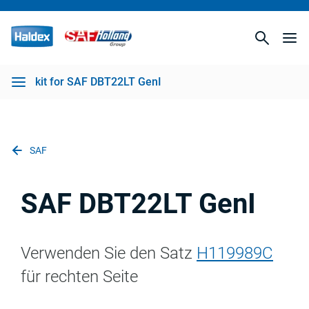
kit for SAF DBT22LT GenI
SAF
SAF DBT22LT GenI
Verwenden Sie den Satz
H119989C
für rechten Seite