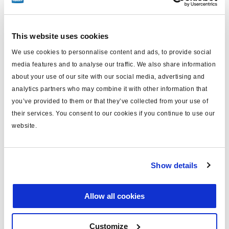
DIN to Aux Gen1 /Gen2 / Gen3 / U-
This website uses cookies
ABS
We use cookies to personnalise content and ads, to provide social
media features and to analyse our traffic. We also share information
about your use of our site with our social media, advertising and
analytics partners who may combine it with other information that
you’ve provided to them or that they’ve collected from your use of
their services. You consent to our cookies if you continue to use our
DIN 72585 plug
website.
Aux plug Gen1 /Gen2 / Gen3 / U-ABS
All variants fulfil ADR specifications
Show details
More information and diagnostic
Allow all cookies
Part number
Length (m)
Technical drawing
814 012 221
1
Customize