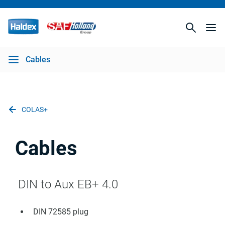
Cables
COLAS+
Cables
DIN to Aux EB+ 4.0
DIN 72585 plug