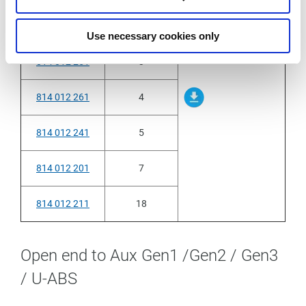
814 012 231
2
Use necessary cookies only
814 012 251
3
814 012 261
4
814 012 241
5
814 012 201
7
814 012 211
18
Open end to Aux Gen1 /Gen2 / Gen3
/ U-ABS