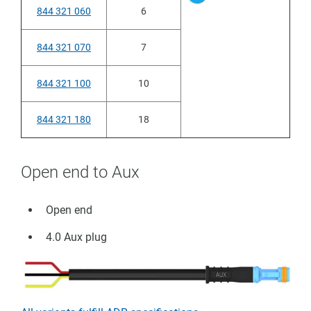
844 321 060
6
844 321 070
7
844 321 100
10
844 321 180
18
Open end to Aux
Open end
4.0 Aux plug