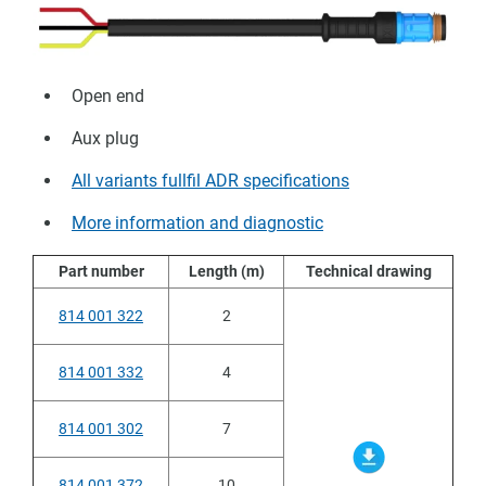
Open end
Aux plug
All variants fullfil ADR specifications
More information and diagnostic
Part number
Length (m)
Technical drawing
814 001 322
2
814 001 332
4
814 001 302
7
814 001 372
10