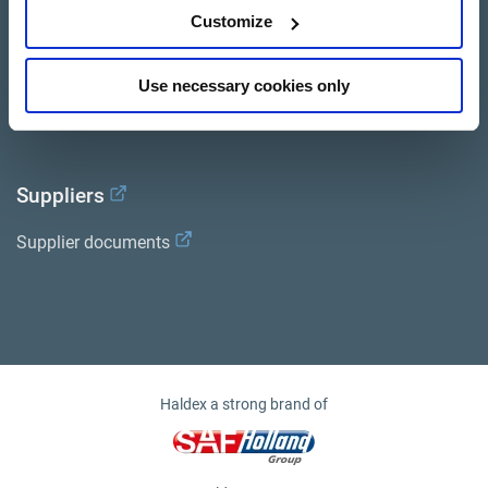
Services
Customize
Documents
Use necessary cookies only
Haldex Academy
Suppliers
Supplier documents
Haldex a strong brand of