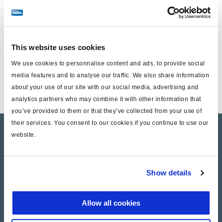
Including :
1 plug
1 Bellow
This website uses cookies
1 Grease tube
We use cookies to personnalise content and ads, to provide social
media features and to analyse our traffic. We also share information
1 spring bracket
about your use of our site with our social media, advertising and
analytics partners who may combine it with other information that
you’ve provided to them or that they’ve collected from your use of
their services. You consent to our cookies if you continue to use our
Product catalogue
website.
Brands
Show details
Trailer Application Guide
General terms and conditions of sale
Allow all cookies