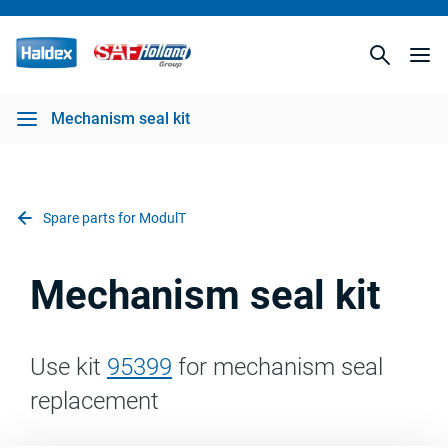
Mechanism seal kit
Spare parts for ModulT
Mechanism seal kit
Use kit
95399
for mechanism seal
replacement