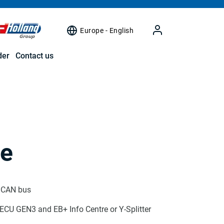
Europe - English
der
Contact us
le
+ CAN bus
CU GEN3 and EB+ Info Centre or Y-Splitter