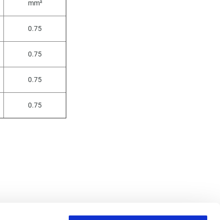
mm²
0.75
0.75
0.75
0.75