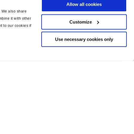
Allow all cookies
c. We also share
bine it with other
Customize
t to our cookies if
Use necessary cookies only