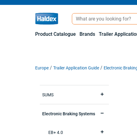
Product Catalogue
Brands
Trailer Applicati
Europe
Trailer Application Guide
Electronic Braki
SUMS
Electronic Braking Systems
EB+ 4.0