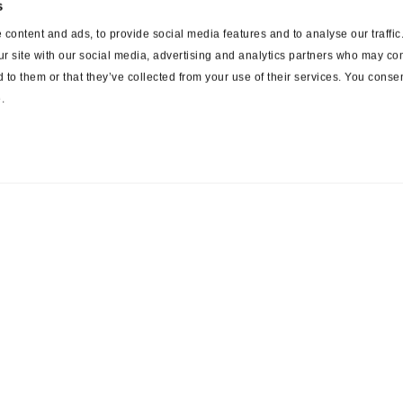
s
content and ads, to provide social media features and to analyse our traffi
ur site with our social media, advertising and analytics partners who may com
 to them or that they’ve collected from your use of their services. You consen
.
ces
Suppliers