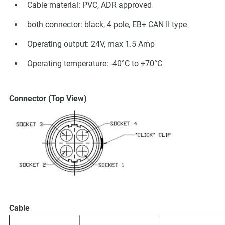
Cable material: PVC, ADR approved
both connector: black, 4 pole, EB+ CAN II type
Operating output: 24V, max 1.5 Amp
Operating temperature: -40°C to +70°C
Connector (Top View)
Cable