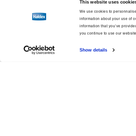
This website uses cookie
We use cookies to personnalise 
Software
information about your use of o
information that you’ve provided
Brake and suspension schematics
you continue to use our website
Show details
Product catalogue
Servi