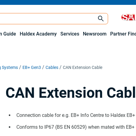
on Guide
Haldex Academy
Services
Newsroom
Partner Fin
ng Systems
EB+ Gen3
Cables
CAN Extension Cable
CAN Extension Cab
Connection cable for e.g. EB+ Info Centre to Haldex EB
Conforms to IP67 (BS EN 60529) when mated with EB+ E