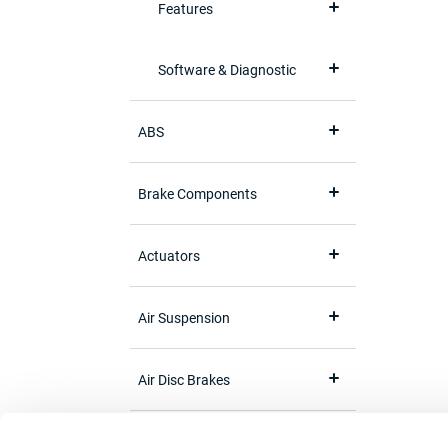
Features
Software & Diagnostic
ABS
Brake Components
Actuators
Air Suspension
Air Disc Brakes
Brake Adjuster