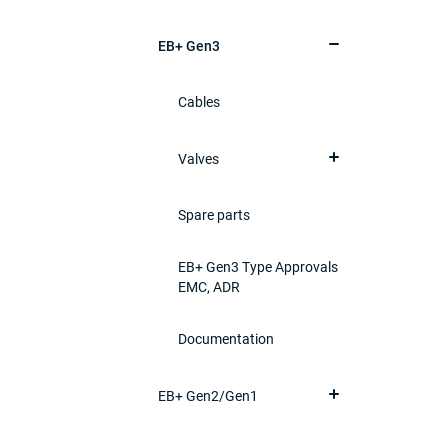
EB+ Gen3
Cables
Valves
Spare parts
EB+ Gen3 Type Approvals
EMC, ADR
Documentation
EB+ Gen2/Gen1