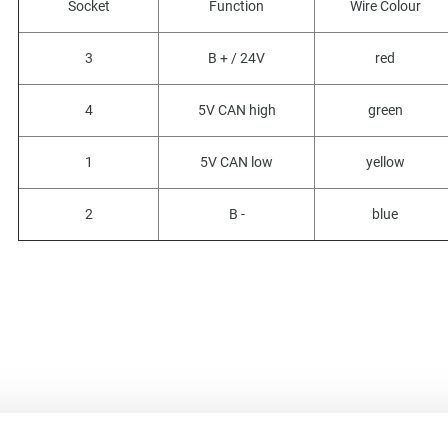
Socket
Function
Wire Colour
3
B + / 24V
red
4
5V CAN high
green
1
5V CAN low
yellow
2
B -
blue