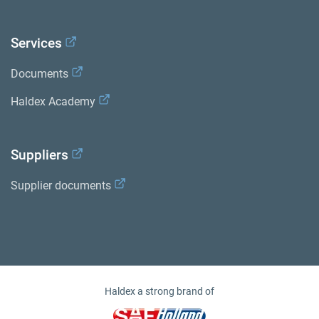
Services
Documents
Haldex Academy
Suppliers
Supplier documents
Haldex a strong brand of