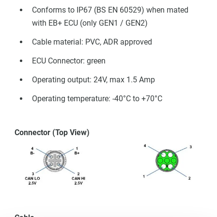
Conforms to IP67 (BS EN 60529) when mated
with EB+ ECU (only GEN1 / GEN2)
Cable material: PVC, ADR approved
ECU Connector: green
Operating output: 24V, max 1.5 Amp
Operating temperature: -40°C to +70°C
Connector (Top View)