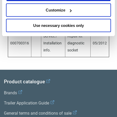
Documents
Customize
Document
Id
File
Description
Date
Type
Use necessary cookies only
Service /
Repair kit
000700316
Installation
diagnostic
05/2012
info.
socket
Product catalogue
Brands
Trailer Application Guide
General terms and conditions of sale