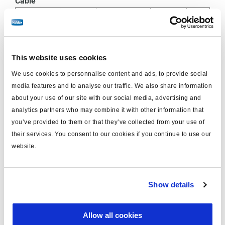
Cable
ECU
Diagnostic
Wire
Connector
Function
Socket
mm²
Colour
Socket
Pin
This website uses cookies
B + /
We use cookies to personnalise content and ads, to provide social
1
1
Red
0.75
media features and to analyse our traffic. We also share information
24V
about your use of our site with our social media, advertising and
analytics partners who may combine it with other information that
5V CAN
2
2
Green
0.75
you’ve provided to them or that they’ve collected from your use of
High
their services. You consent to our cookies if you continue to use our
website.
5V CAN
3
3
Yellow
0.75
Low
Show details
4
B
4
Blue
0.75
Allow all cookies