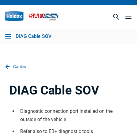
DIAG Cable SOV
Cables
DIAG Cable SOV
Diagnostic connection port installed on the
outside of the vehicle
Refer also to EB+ diagnostic tools