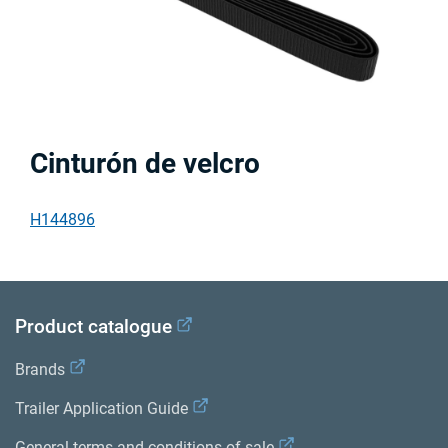
Cinturón de velcro
H144896
Product catalogue
Brands
Trailer Application Guide
General terms and conditions of sale