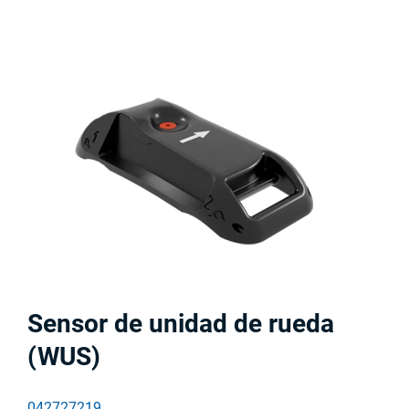
Sensor de unidad de rueda
(WUS)
042727219