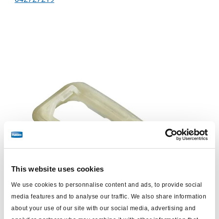
This website uses cookies
We use cookies to personnalise content and ads, to provide social
media features and to analyse our traffic. We also share information
about your use of our site with our social media, advertising and