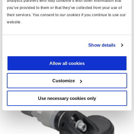
analytics partners who may combine it with other information that
you’ve provided to them or that they’ve collected from your use of
their services. You consent to our cookies if you continue to use our
Suela WUS (opcional)
website.
H144897
Show details
Para llantas de diámetro pequeño, la placa base debe
engancharse en el WUS.
Allow all cookies
Customize
Use necessary cookies only