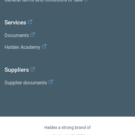
Services
Documents
Haldex Academy
Suppliers
Supplier documents
Haldex a strong brand of