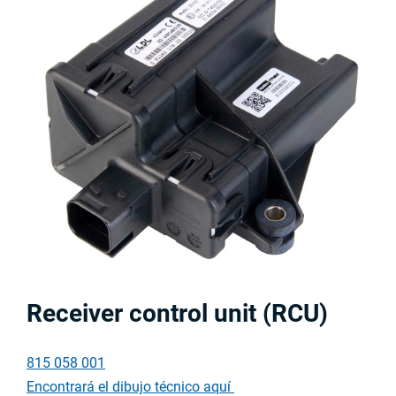
Receiver control unit (RCU)
815 058 001
Encontrará el dibujo técnico aquí