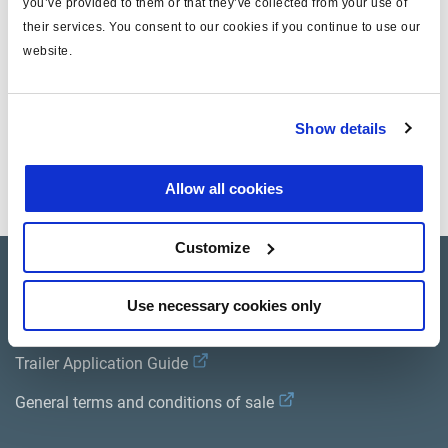
you’ve provided to them or that they’ve collected from your use of
des
their services. You consent to our cookies if you continue to use our
efforts)
website.
OFF
ON **
OFF
-
Position
Ouverte
stationnement
Show details
**
** = actionné manuellement
Allow all cookies
Customize
Product catalogue
Use necessary cookies only
Brands
Trailer Application Guide
General terms and conditions of sale