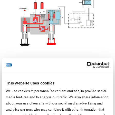
Têtes d'accouplement connectées, robinet de frein de
stationnement activé manuellement (véhicule
stationné)
This website uses cookies
Frein
Frein de
DCV
ABS
Robinet de frein
PPV
We use cookies to personnalise content and ads, to provide social
de
stationnement
de
(Valve
(Valve de
media features and to analyse our traffic. We also share information
service
stationnement
about your use of our site with our social media, advertising and
d'anti-
barrage)
analytics partners who may combine it with other information that
addition