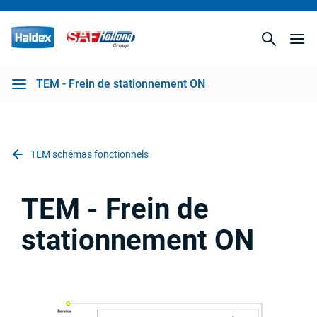
TEM - Frein de stationnement ON
TEM schémas fonctionnels
TEM - Frein de
stationnement ON