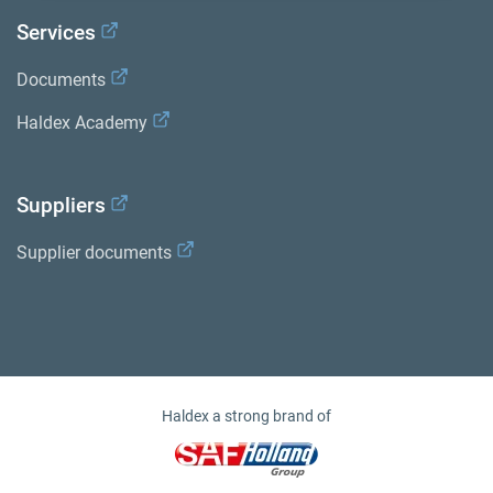
Services
Documents
Haldex Academy
Suppliers
Supplier documents
Haldex a strong brand of