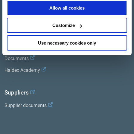
Allow all cookies
Trailer Application Guide
General terms and conditions of sale
Customize
Use necessary cookies only
Services
Documents
Haldex Academy
Suppliers
Supplier documents