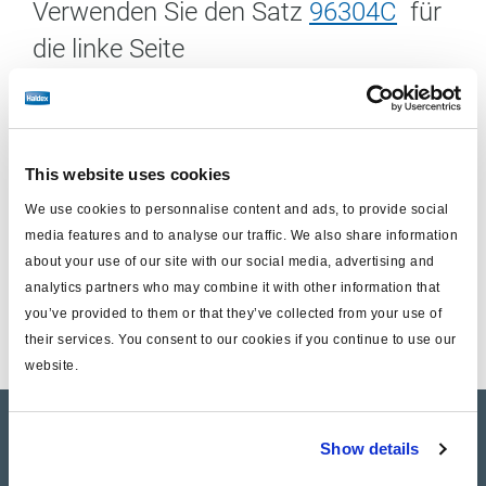
Verwenden Sie den Satz
96304C
für
die linke Seite
Einschließlich :
This website uses cookies
Scheibenbremseinheit (ohne Träger)
We use cookies to personnalise content and ads, to provide social
Satz Gleitbolzen zum Austausch
media features and to analyse our traffic. We also share information
about your use of our site with our social media, advertising and
1/2 Satz Bremsbeläge
analytics partners who may combine it with other information that
you’ve provided to them or that they’ve collected from your use of
their services. You consent to our cookies if you continue to use our
website.
Product catalogue
Show details
Brands