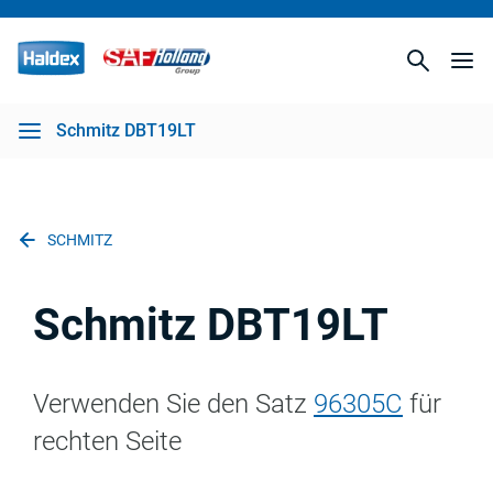
Schmitz DBT19LT
SCHMITZ
Schmitz DBT19LT
Verwenden Sie den Satz
96305C
für
rechten Seite