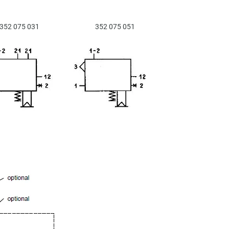
352 075 031
352 075 051