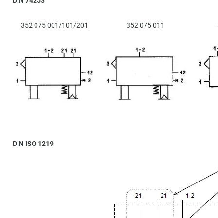
DIN 74253
352 075 001/101/201
352 075 011
DIN ISO 1219