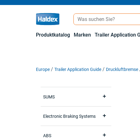
Produktkatalog
Marken
Trailer Application 
Europe
Trailer Application Guide
Druckluftbremse
SUMS
Electronic Braking Systems
ABS