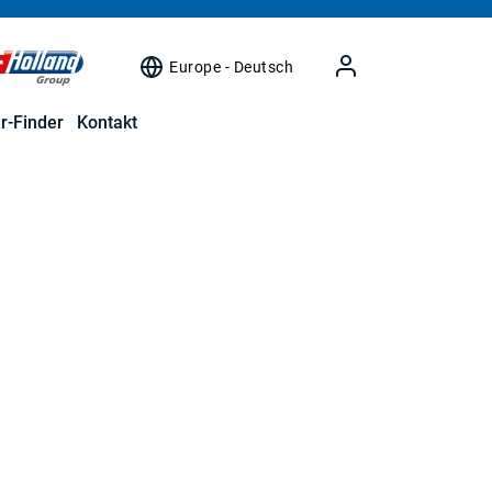
Europe - Deutsch
r-Finder
Kontakt