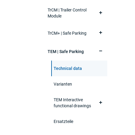
TrCM | Trailer Control
Module
TrCM+ | Safe Parking
TEM | Safe Parking
Technical data
Varianten
TEM Interactive
functional drawings
Ersatzteile