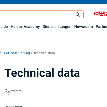
Guide
Haldex Academy
Dienstleistungen
Newsroom
Partne
TEM | Safe Parking
Technical data
Technical data
Symbol