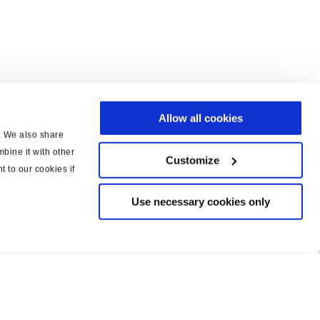
Allow all cookies
c. We also share
bine it with other
Customize
t to our cookies if
Use necessary cookies only