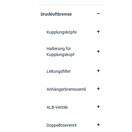
Druckluftbremse
Kupplungsköpfe
Halterung für
Kupplungskopf
Leitungsfilter
Anhängerbremsventil
ALB-Ventile
Doppellöseventil