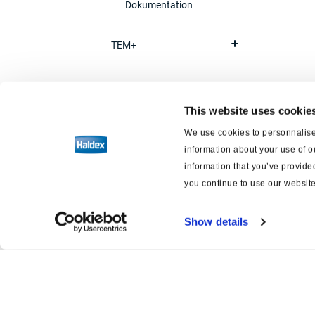
Dokumentation
TEM+
Schnelllöseventil
This website uses cookie
Rückschlagventil
We use cookies to personnalise 
information about your use of o
information that you’ve provided
Überströmventil
you continue to use our website
Leer-/Beladenventil
Show details
Betätigung
Luftfederung