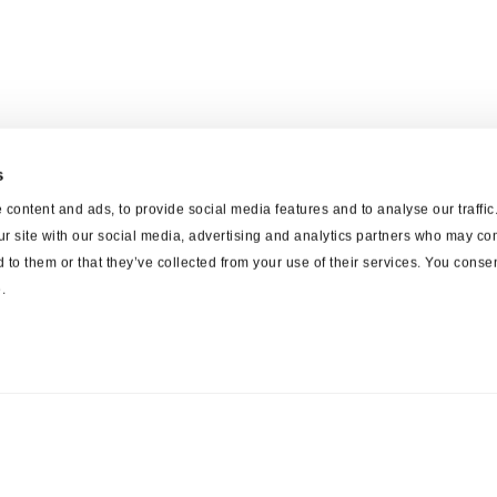
s
content and ads, to provide social media features and to analyse our traffi
ur site with our social media, advertising and analytics partners who may com
 to them or that they’ve collected from your use of their services. You consen
.