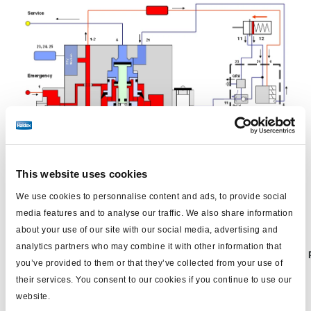
System angek
u
ppelt, bei
m
Bef
üllen
: Ca.
4
bar.
This website uses cookies
We use cookies to personnalise content and ads, to provide social
media features and to analyse our traffic. We also share information
about your use of our site with our social media, advertising and
analytics partners who may combine it with other information that
Betriebsbremsen
Federspeicherbremsen
DCV
ABS
you’ve provided to them or that they’ve collected from your use of
(Zweiwegeventil)
their services. You consent to our cookies if you continue to use our
website.
NICHT
BETÄTIGT = Parken
OFF
-