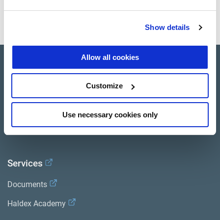
BETÄTIGT
Show details
Allow all cookies
Product catalogue
Customize
Brands
Trailer Application Guide
Use necessary cookies only
General terms and conditions of sale
Services
Documents
Haldex Academy