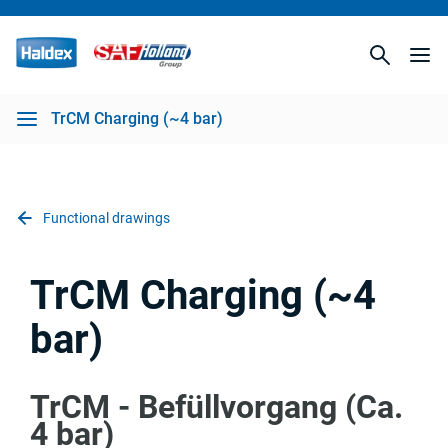
TrCM Charging (~4 bar)
Functional drawings
TrCM Charging (~4
bar)
TrCM - Befüllvorgang (Ca.
4 bar)