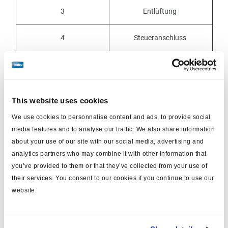
3
Entlüftung
4
Steueranschluss
4-2
nicht
mehr
verfügbar
21
Energieabfluss
This website uses cookies
22
Energieabfluss
We use cookies to personnalise content and ads, to provide social
media features and to analyse our traffic. We also share information
about your use of our site with our social media, advertising and
23, 24, 25
Energieabfluss
Federung
analytics partners who may combine it with other information that
you’ve provided to them or that they’ve collected from your use of
their services. You consent to our cookies if you continue to use our
website.
Symbole