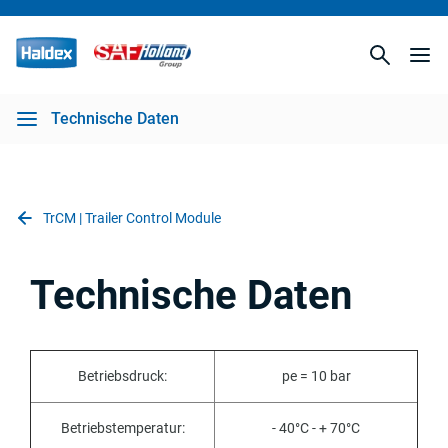
Technische Daten
TrCM | Trailer Control Module
Technische Daten
Betriebsdruck:
pe = 10 bar
Betriebstemperatur:
- 40°C - + 70°C