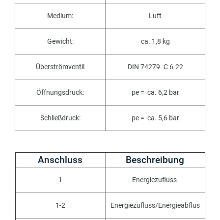
Medium:
Luft
Gewicht:
ca. 1,8 kg
Überströmventil
DIN 74279- C 6-22
Öffnungsdruck:
pe = ca. 6,2 bar
Schließdruck:
pe = ca. 5,6 bar
Anschluss
Beschreibung
1
E
nergiezufluss
1-2
Energiezufluss
/
Energieabflus