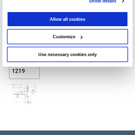
DIN
Show details
74253
Allow all cookies
Customize
Use necessary cookies only
DIN ISO
1219