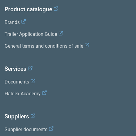
Product catalogue
Brands
Trailer Application Guide
General terms and conditions of sale
Services
Documents
Haldex Academy
Suppliers
Supplier documents