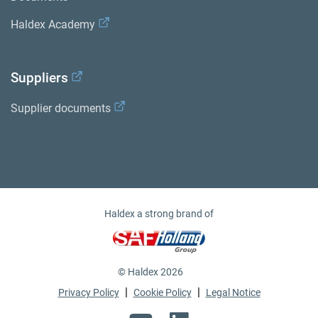
Haldex Academy
Suppliers
Supplier documents
Haldex a strong brand of
© Haldex 2026
|
|
Privacy Policy
Cookie Policy
Legal Notice