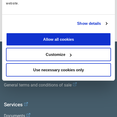
website.
Show details
Allow all cookies
Product catalogue
Customize
Brands
Use necessary cookies only
Trailer Application Guide
General terms and conditions of sale
Services
Documents