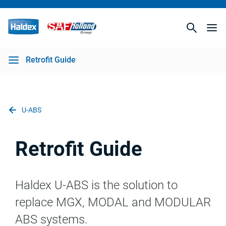
Retrofit Guide
U-ABS
Retrofit Guide
Haldex U-ABS is the solution to
replace MGX, MODAL and MODULAR
ABS systems.