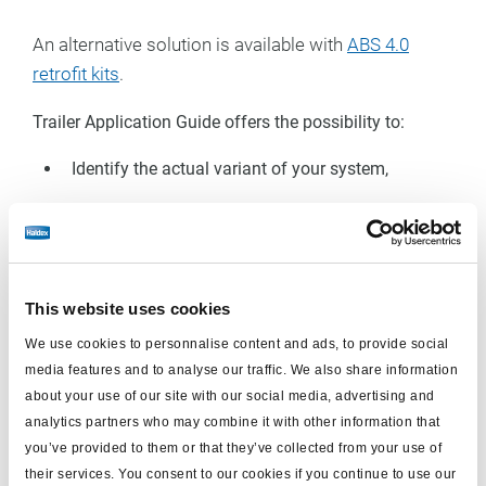
An alternative solution is available with
ABS 4.0
retrofit kits
.
Trailer Application Guide offers the possibility to:
Identify the actual variant of your system,
Find the correct U-ABS kit
Select the right ISO 7638 power cable
Have all the information needed before starting
This website uses cookies
the work
We use cookies to personnalise content and ads, to provide social
media features and to analyse our traffic. We also share information
Select your system (your type of trailer)
about your use of our site with our social media, advertising and
analytics partners who may combine it with other information that
you’ve provided to them or that they’ve collected from your use of
Semi-trailer
Center axle-trailer
Full-trailer
their services. You consent to our cookies if you continue to use our
application
application
application