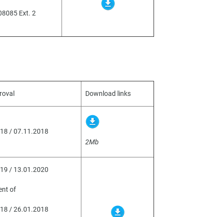
08085 Ext. 2
roval
Download links
18 / 07.11.2018
2Mb
19 / 13.01.2020
nt of
18 / 26.01.2018