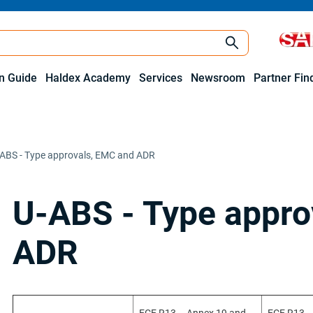
on Guide
Haldex Academy
Services
Newsroom
Partner Fin
ABS - Type approvals, EMC and ADR
U-ABS - Type appro
ADR