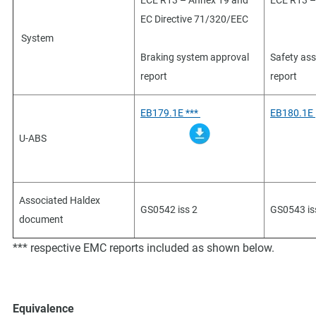
ECE R13 – Annex 19 and
ECE R13 –
EC Directive 71/320/EEC
System
Braking system approval
Safety as
report
report
EB179.1E ***
EB180.1E
U-ABS
Associated Haldex
GS0542 iss 2
GS0543 is
document
*** respective EMC reports included as shown below.
Equivalence