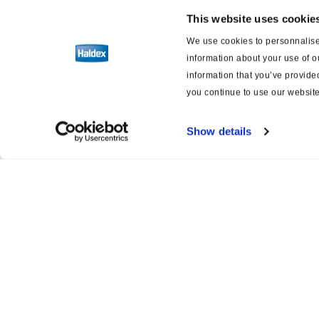
This website uses cookie
We use cookies to personnalise 
information about your use of o
information that you’ve provided
you continue to use our website
Show details