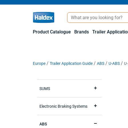
Product Catalogue
Brands
Trailer Applicati
Europe
Trailer Application Guide
ABS
U-ABS
U-
SUMS
Electronic Braking Systems
ABS