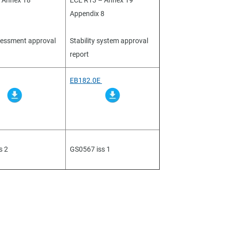
 Annex 18
ECE R13 – Annex 19
Appendix 8
sessment approval
Stability system approval
report
EB182.0E
s 2
GS0567 iss 1