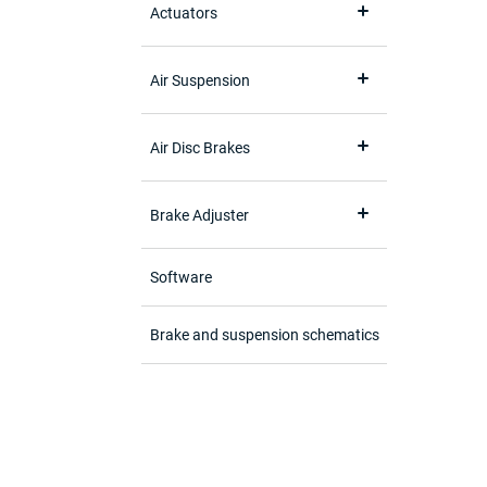
Actuators
Air Suspension
Air Disc Brakes
Brake Adjuster
Software
Brake and suspension schematics