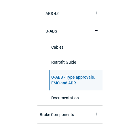
ABS 4.0
U-ABS
Cables
Retrofit Guide
U-ABS - Type approvals,
EMC and ADR
Documentation
Brake Components