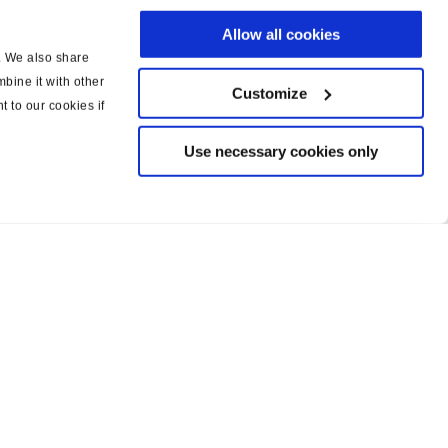
Allow all cookies
c. We also share
bine it with other
Customize
t to our cookies if
Use necessary cookies only