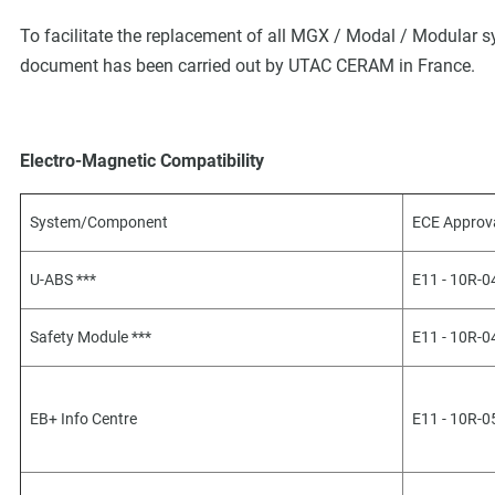
To facilitate the replacement of all MGX / Modal / Modular s
document has been carried out by UTAC CERAM in France.
Electro-Magnetic Compatibility
System/Component
ECE Approv
U-ABS ***
E11 - 10R-
Safety Module ***
E11 - 10R-
EB+ Info Centre
E11 - 10R-0