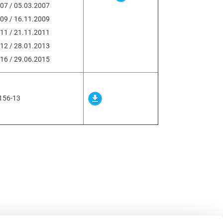
07 / 05.03.2007
09 / 16.11.2009
11 / 21.11.2011
12 / 28.01.2013
16 / 29.06.2015
156-13