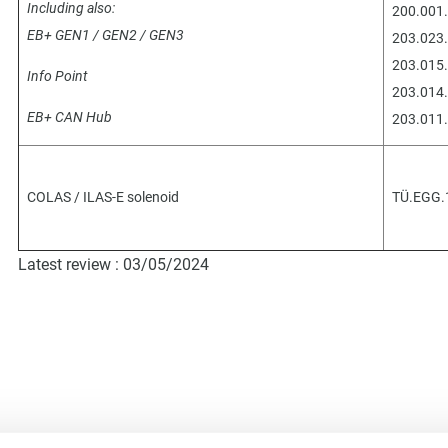
Including also:
200.001.
EB+ GEN1 / GEN2 / GEN3
203.023.
203.015.
Info Point
203.014.
EB+ CAN Hub
203.011.
COLAS / ILAS-E solenoid
TÜ.EGG.
Latest review : 03/05/2024