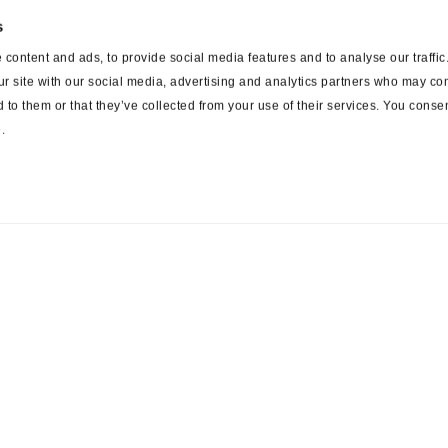
s
content and ads, to provide social media features and to analyse our traffi
ur site with our social media, advertising and analytics partners who may com
 to them or that they’ve collected from your use of their services. You consen
.