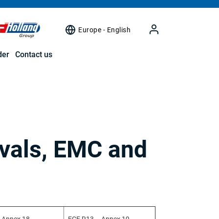
Europe - English
der
Contact us
vals, EMC and