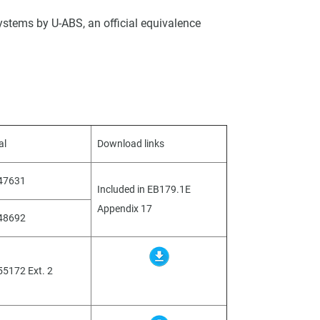
ystems by U-ABS, an official equivalence
al
Download links
047631
Included in EB179.1E
Appendix 17
048692
55172 Ext. 2