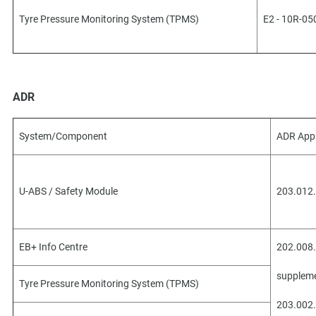
Tyre Pressure Monitoring System (TPMS)
E2 - 10R-05
ADR
System/Component
ADR App
U-ABS / Safety Module
203.012.
EB+ Info Centre
202.008.
suppleme
Tyre Pressure Monitoring System (TPMS)
203.002.