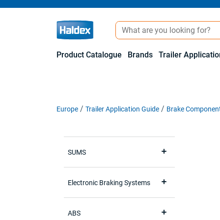
Product Catalogue
Brands
Trailer Applicati
Europe
Trailer Application Guide
Brake Componen
SUMS
Electronic Braking Systems
ABS