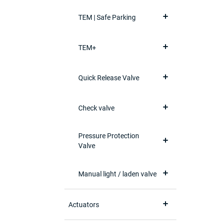
TEM | Safe Parking
TEM+
Quick Release Valve
Check valve
Pressure Protection
Valve
Manual light / laden valve
Actuators