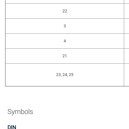
22
3
4
21
23, 24, 25
Symbols
DIN