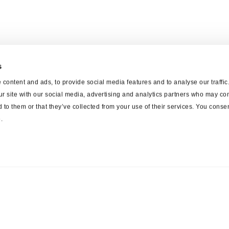
s
content and ads, to provide social media features and to analyse our traffi
ur site with our social media, advertising and analytics partners who may com
 to them or that they’ve collected from your use of their services. You consen
.