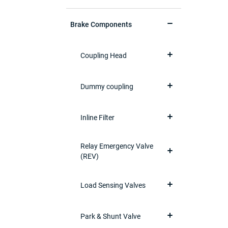
Brake Components
Coupling Head
Dummy coupling
Inline Filter
Relay Emergency Valve
(REV)
Load Sensing Valves
Park & Shunt Valve