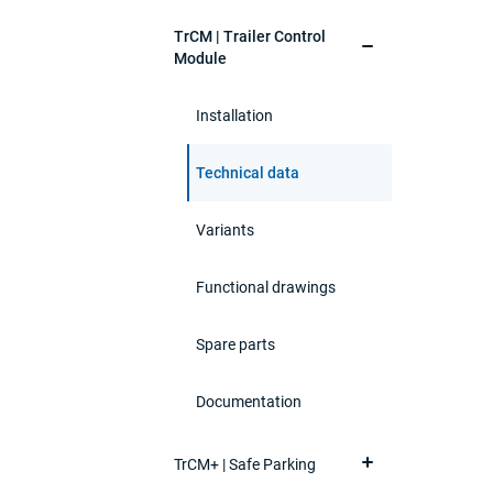
TrCM | Trailer Control
Module
Installation
Technical data
Variants
Functional drawings
Spare parts
Documentation
TrCM+ | Safe Parking