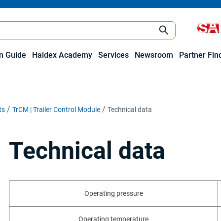
on Guide
Haldex Academy
Services
Newsroom
Partner Fin
ts
TrCM | Trailer Control Module
Technical data
Technical data
Operating pressure
Operating temperature