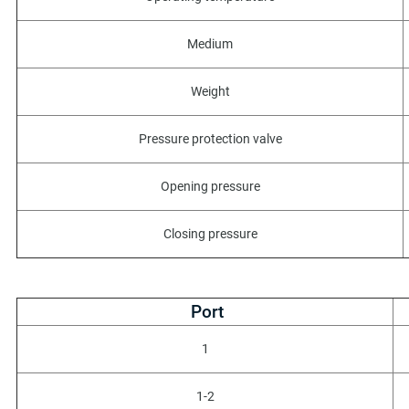
Medium
Weight
Pressure protection valve
Opening pressure
Closing pressure
Port
1
1-2