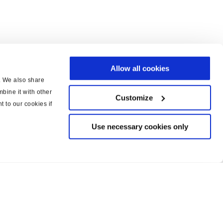
Allow all cookies
c. We also share
bine it with other
Customize
t to our cookies if
Use necessary cookies only