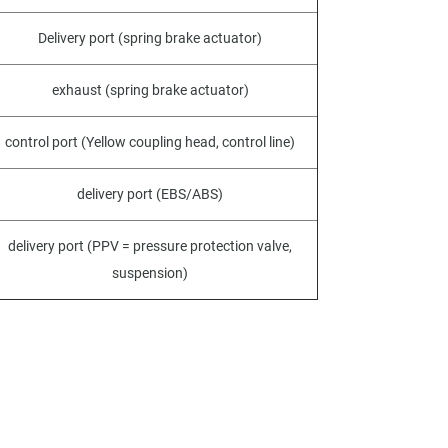
Delivery port (spring brake actuator)
exhaust (spring brake actuator)
control port (Yellow coupling head, control line)
delivery port (EBS/ABS)
delivery port (PPV = pressure protection valve,
suspension)