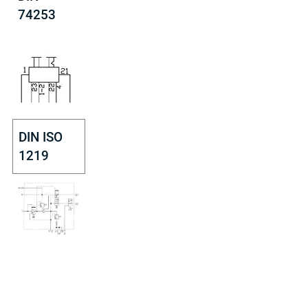
74253
DIN ISO
1219