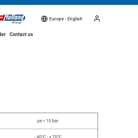
Europe - English
der
Contact us
pe = 10 bar
- 40°C - + 70°C