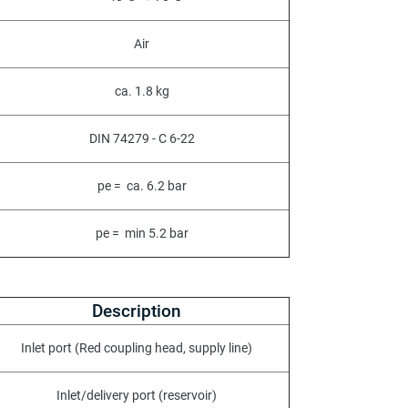
Air
ca. 1.8 kg
DIN 74279 - C 6-22
pe = ca. 6.2 bar
pe = min 5.2 bar
Description
Inlet port (Red coupling head, supply line)
Inlet/delivery port (reservoir)