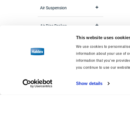
Air Suspension
Air Disc Brakes
This website uses cookie
Brake Adjuster
We use cookies to personnalise 
information about your use of o
Software
information that you’ve provided
you continue to use our website
Brake and suspension schematics
Show details