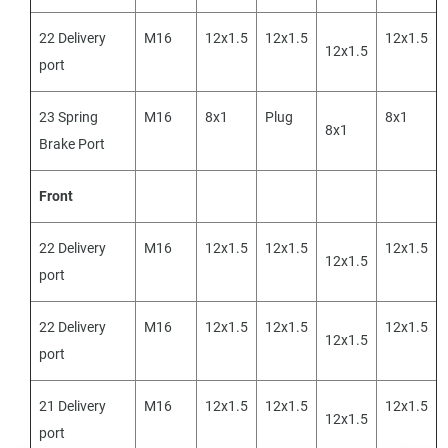
22 Delivery
M16
12x1.5
12x1.5
12x1.5
12x1.5
port
23 Spring
M16
8x1
Plug
8x1
8x1
Brake Port
Front
22 Delivery
M16
12x1.5
12x1.5
12x1.5
12x1.5
port
22 Delivery
M16
12x1.5
12x1.5
12x1.5
12x1.5
port
21 Delivery
M16
12x1.5
12x1.5
12x1.5
12x1.5
port