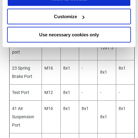
23 Spring
M16
8x1
8x1
8x1
-
Brake Port
Customize
41-Side
Use necessary cookies only
21 Delivery
M16
12x1.5
12x1.5
12x1.5
12x1.5
port
23 Spring
M16
8x1
-
8x1
8x1
Brake Port
Test Port
M12
8x1
-
-
-
41 Air
M16
8x1
8x1
8x1
Suspension
8x1
Port