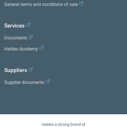
General terms and conditions of sale
Services
Documents
Haldex Academy
Suppliers
Supplier documents
Haldex a strong brand of