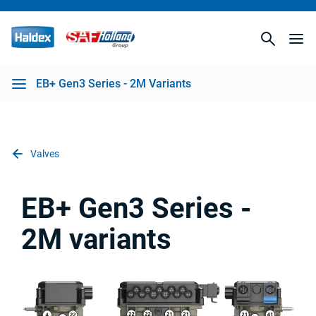
EB+ Gen3 Series - 2M Variants
Valves
EB+ Gen3 Series -
2M variants