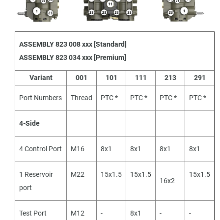
ASSEMBLY 823 008 xxx [Standard]
ASSEMBLY 823 034 xxx [Premium]
Variant
001
101
111
213
291
Port Numbers
Thread
PTC *
PTC *
PTC *
PTC *
4-Side
4 Control Port
M16
8x1
8x1
8x1
8x1
1 Reservoir
M22
15x1.5
15x1.5
15x1.5
16x2
port
Test Port
M12
-
8x1
-
-