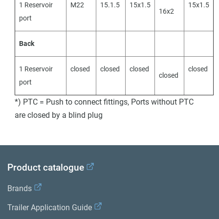
1 Reservoir
M22
15.1.5
15x1.5
15x1.5
16x2
port
Back
1 Reservoir
closed
closed
closed
closed
closed
port
*) PTC = Push to connect fittings, Ports without PTC
are closed by a blind plug
Product catalogue
Brands
Trailer Application Guide