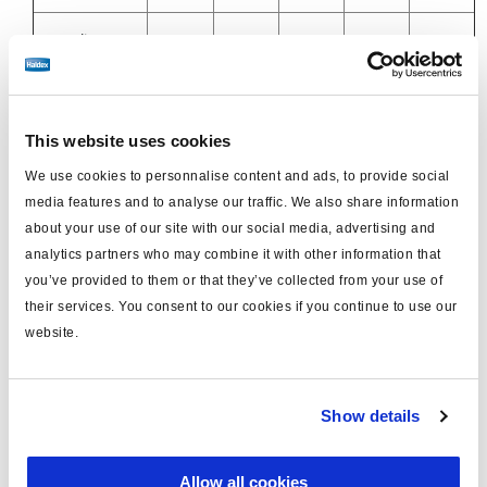
21 Delivery
M16
12x1.5
12x1.5
12x1.5
12x1.5
port
11 Anti
M16
8x1
10x1
8x1
This website uses cookies
Compounding
8x1
We use cookies to personnalise content and ads, to provide social
Port
media features and to analyse our traffic. We also share information
about your use of our site with our social media, advertising and
23 Spring
M16
8x1
8x1
8x1
analytics partners who may combine it with other information that
-
Brake Port
you’ve provided to them or that they’ve collected from your use of
their services. You consent to our cookies if you continue to use our
23 Spring
M16
-
8x1
8x1
website.
8x1
Brake Port
23 Spring
M16
-
8x1
8x1
Show details
8x1
Brake Port
Allow all cookies