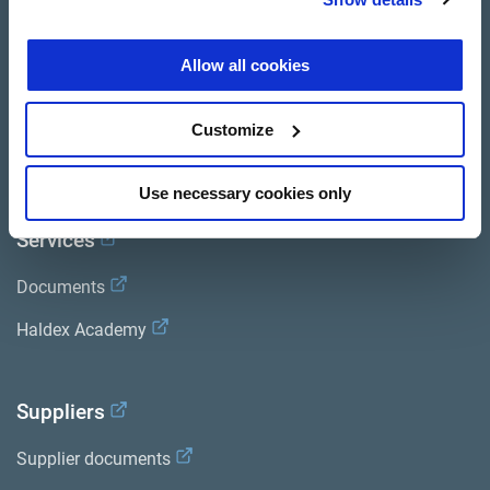
Product catalogue
Allow all cookies
Brands
Trailer Application Guide
Customize
General terms and conditions of sale
Use necessary cookies only
Services
Documents
Haldex Academy
Suppliers
Supplier documents