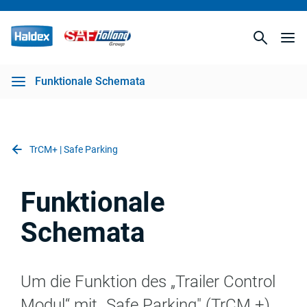
Funktionale Schemata
TrCM+ | Safe Parking
Funktionale
Schemata
Um die Funktion des
„Trailer Control
Modul“
mit
„
Safe
Parking
" (
TrCM
+)