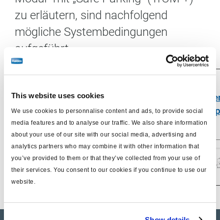
zu erläutern, sind nachfolgend
mögliche Systembedingungen
aufgeführt.
System in
This website uses cookies
Maneuvering
System
Syst
Emergency
condition
recoupled
uncoup
We use cookies to personnalise content and ads, to provide social
Mode
media features and to analyse our traffic. We also share information
about your use of our site with our social media, advertising and
analytics partners who may combine it with other information that
you’ve provided to them or that they’ve collected from your use of
their services. You consent to our cookies if you continue to use our
website.
Show details