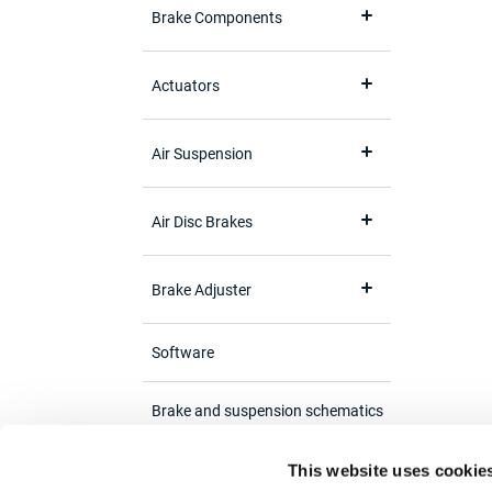
Brake Components
Actuators
Air Suspension
Air Disc Brakes
Brake Adjuster
Software
Brake and suspension schematics
This website uses cookie