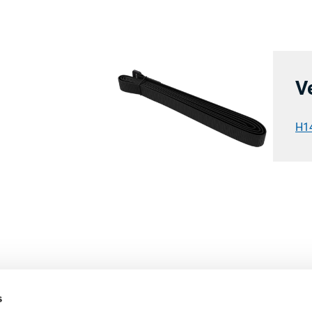
V
H1
s