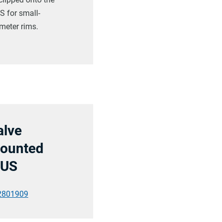
 for small-
meter rims.
alve
ounted
US
2801909