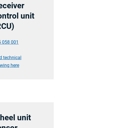
eceiver
ntrol unit
RCU)
5 058 001
d technical
wing here
heel unit
ensor