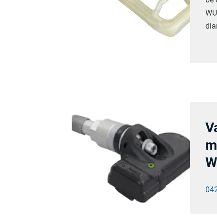
WUS
dia
V
m
W
04