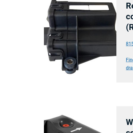
R
co
(
81
Fin
dra
W
s