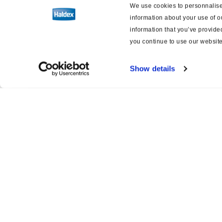
We use cookies to personnalise 
information about your use of o
information that you’ve provided
you continue to use our website
Show details
Product catalogue
Servi