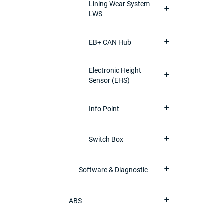
Lining Wear System
LWS
EB+ CAN Hub
Electronic Height
Sensor (EHS)
Info Point
Switch Box
Software & Diagnostic
ABS