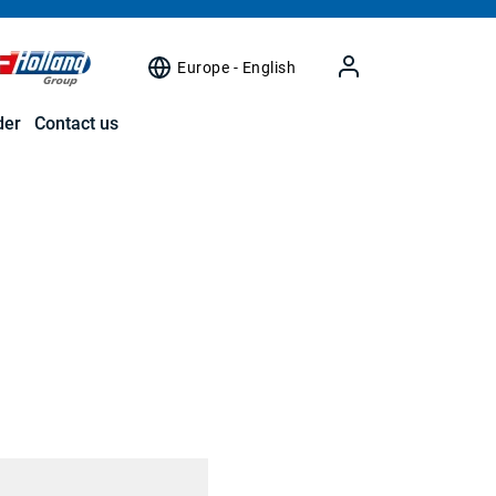
Europe - English
der
Contact us