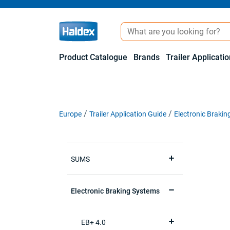
Product Catalogue
Brands
Trailer Applicati
Europe
Trailer Application Guide
Electronic Braki
SUMS
Electronic Braking Systems
EB+ 4.0