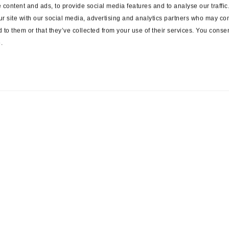
content and ads, to provide social media features and to analyse our traffi
ur site with our social media, advertising and analytics partners who may com
 to them or that they’ve collected from your use of their services. You consen
.
ces
Suppliers