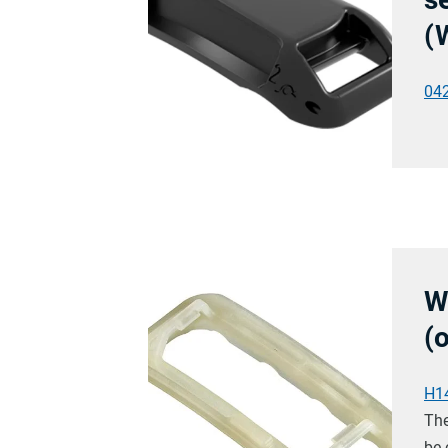
(
04
W
(
H1
The
be 