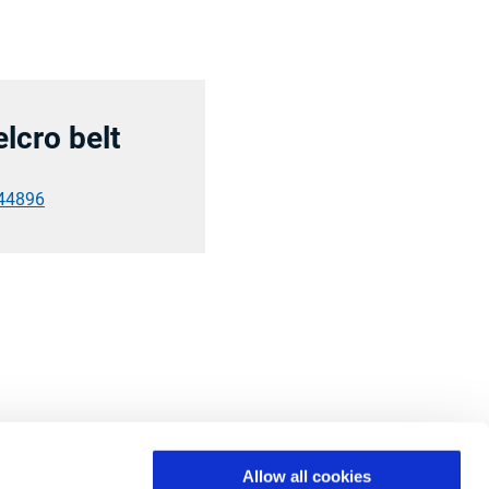
elcro belt
44896
Allow all cookies