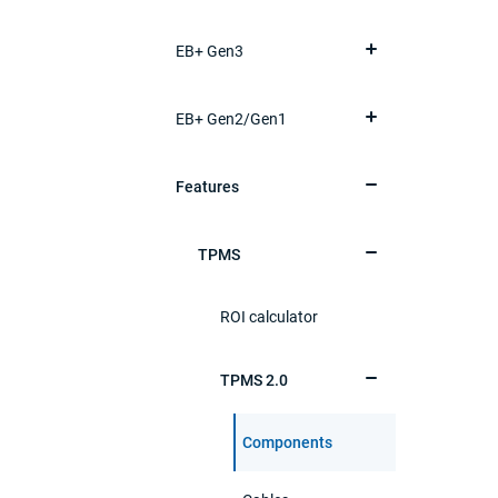
EB+ Gen3
EB+ Gen2/Gen1
Features
TPMS
ROI calculator
TPMS 2.0
Components