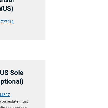
WUS)
2727219
US Sole
optional)
44897
 baseplate must
clipped onto the