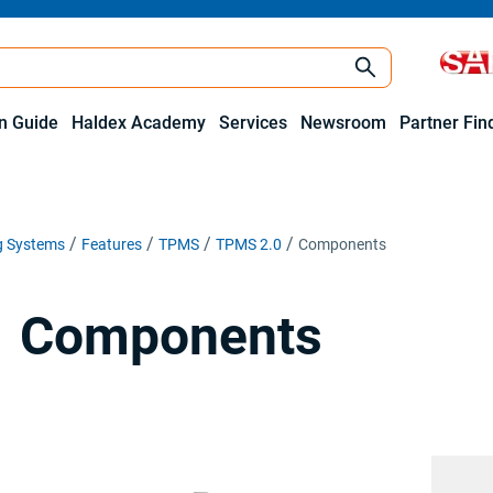
on Guide
Haldex Academy
Services
Newsroom
Partner Fin
ng Systems
Features
TPMS
TPMS 2.0
Components
Components