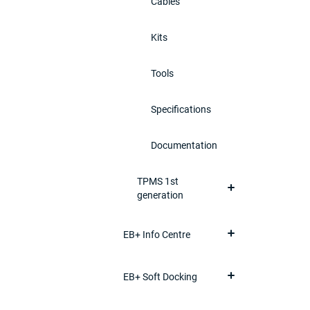
Cables
Kits
Tools
Specifications
Documentation
TPMS 1st
generation
EB+ Info Centre
EB+ Soft Docking