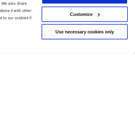
c. We also share
bine it with other
Customize
t to our cookies if
Use necessary cookies only