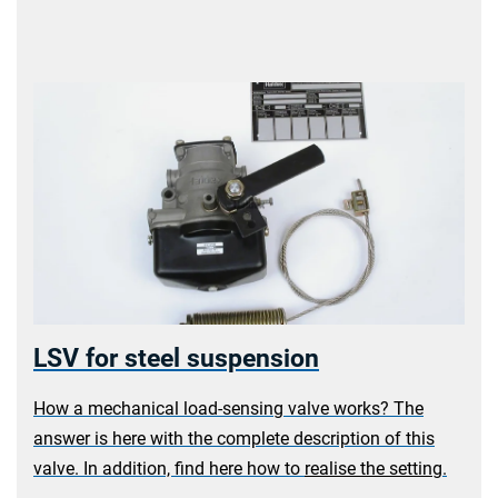
LSV for steel suspension
a
How a mechanical load-sensing valve works? The
answer is here with the complete description of this
valve.
In addition, find here how to
realise the setting
.