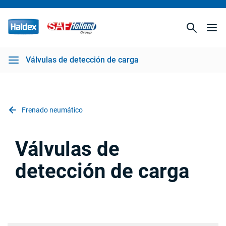
Válvulas de detección de carga
Frenado neumático
Válvulas de
detección de carga