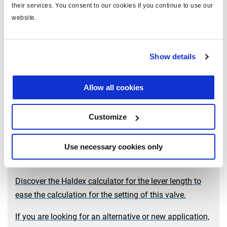
their services. You consent to our cookies if you continue to use our
website.
Show details
LSV for air suspension
Allow all cookies
How a mechanical load-sensing valve works? The
answer is here with the complete description of this
Customize
valve.
In addition, find here how to
realise the setting
.
The installation and the setting are also available in
Use necessary cookies only
the
documentation
table.
Discover the Haldex
calculator for the lever length
to
ease the calculation for the setting of this valve.
If you are looking for an alternative or new application,