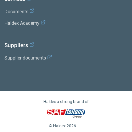
Documents
Haldex Academy
Suppliers
Supplier documents
Haldex a strong brand of
© Haldex 2026