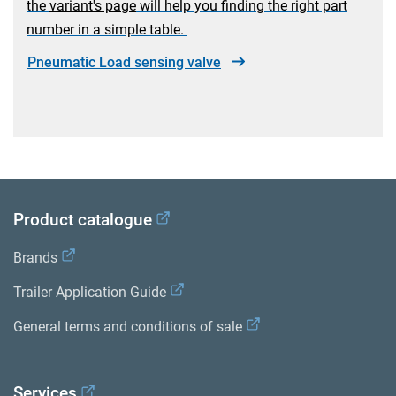
the
variant's page
will help you finding the right part
number in a simple table.
Pneumatic Load sensing valve
Product catalogue
Brands
Trailer Application Guide
General terms and conditions of sale
Services