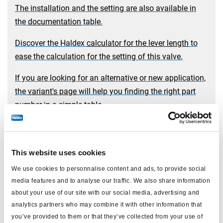
The installation and the setting are also available in
the
documentation
table.
Discover the Haldex
calculator for the lever length
to
ease the calculation for the setting of this valve.
If you are looking for an alternative or new application,
the
variant's page
will help you finding the right part
number in a simple table.
Mechanical load sensing valve
This website uses cookies
We use cookies to personnalise content and ads, to provide social
media features and to analyse our traffic. We also share information
about your use of our site with our social media, advertising and
analytics partners who may combine it with other information that
you’ve provided to them or that they’ve collected from your use of