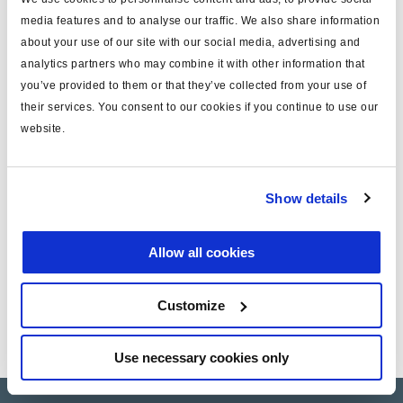
media features and to analyse our traffic. We also share information
about your use of our site with our social media, advertising and
Installation instruction
analytics partners who may combine it with other information that
you’ve provided to them or that they’ve collected from your use of
their services. You consent to our cookies if you continue to use our
Technical Information
website.
Technical Information - Protect-O
Show details
Service Instructions - Service Kit 950 334 005
Allow all cookies
Customize
Use necessary cookies only