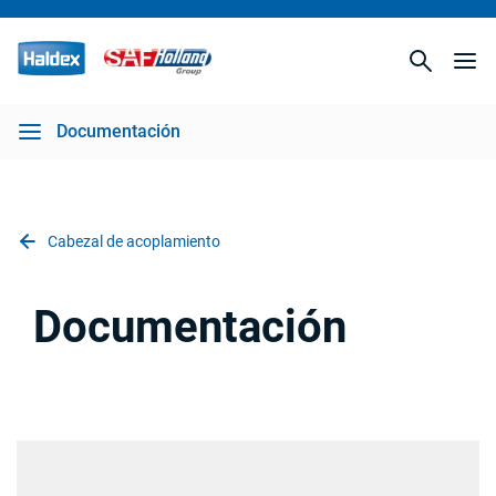
Documentación
Cabezal de acoplamiento
Documentación