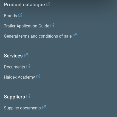
Product catalogue
Brands
Trailer Application Guide
General terms and conditions of sale
Services
Documents
Haldex Academy
Suppliers
Supplier documents