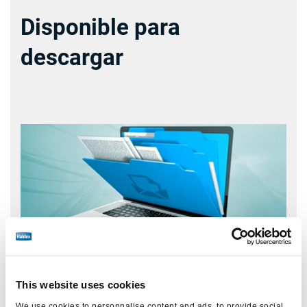
Disponible para
descargar
This website uses cookies
We use cookies to personnalise content and ads, to provide social