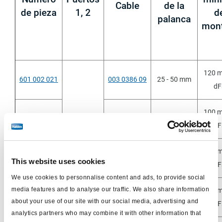
Cable
de la
de pieza
1, 2
d
palanca
mont
120 
601 002 021
003 0386 09
25 - 50 mm
dF
100 
601 002 071
003 6340 09
25 - 50 mm
dF
ga
120 
601 013 001
M16x1,5
003 0386 09
50 - 130 mm
This website uses cookies
dF
We use cookies to personnalise content and ads, to provide social
media features and to analyse our traffic. We also share information
120 
601 013 011
003 0386 09
50 - 130 mm
about your use of our site with our social media, advertising and
dF
analytics partners who may combine it with other information that