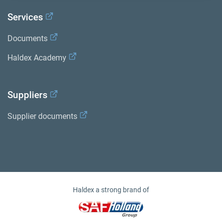
Services
Documents
Haldex Academy
Suppliers
Supplier documents
Haldex a strong brand of