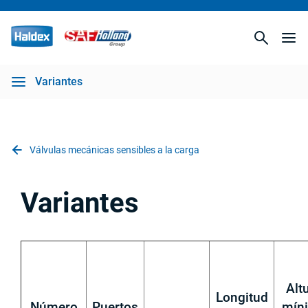
Variantes
Válvulas mecánicas sensibles a la carga
Variantes
Alt
Longitud
Número
Puertos
mín