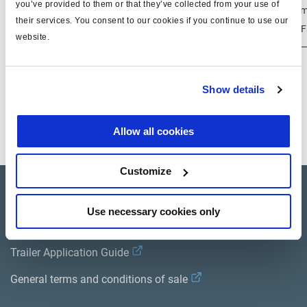
you’ve provided to them or that they’ve collected from your use of
100 
601 013 041
003 6340 09
50 - 130 mm
their services. You consent to our cookies if you continue to use our
dF
website.
Las variantes con amortiguadores ya no están
Show details
disponibles; una alternativa puede ser 601 013 011
Allow all cookies
a
Customize
Product catalogue
Use necessary cookies only
Brands
Trailer Application Guide
General terms and conditions of sale