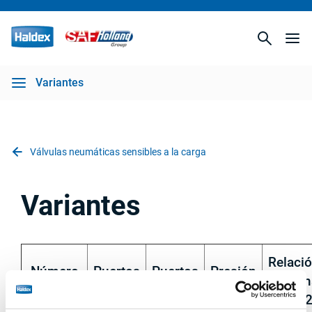
Variantes
Válvulas neumáticas sensibles a la carga
Variantes
Relaci
Número
Puertos
Puertos
Presión
máxim
de pieza
1, 2
41, 42
interna
P1/P