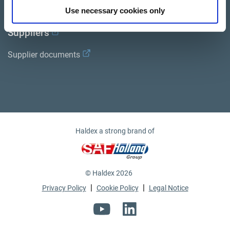
Use necessary cookies only
Suppliers
Supplier documents
ro
Haldex a strong brand of
© Haldex 2026
|
|
Privacy Policy
Cookie Policy
Legal Notice