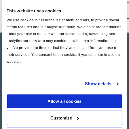
602 005 001
M16x1,5
M12x1,5
0,5+/-0,1
7,5/1
This website uses cookies
We use cookies to personnalise content and ads, to provide social
media features and to analyse our traffic. We also share information
about your use of our site with our social media, advertising and
analytics partners who may combine it with other information that
Product catalogue
you’ve provided to them or that they’ve collected from your use of
their services. You consent to our cookies if you continue to use our
Brands
website.
Trailer Application Guide
General terms and conditions of sale
Show details
Allow all cookies
Services
ga
Documents
Customize
Haldex Academy